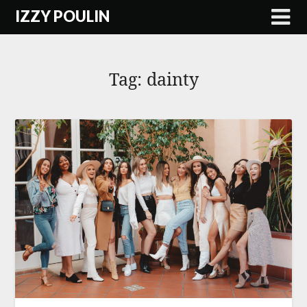
Skip
IZZY POULIN
to
content
Tag:
dainty