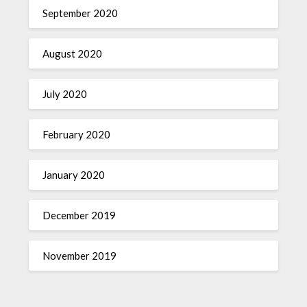
September 2020
August 2020
July 2020
February 2020
January 2020
December 2019
November 2019