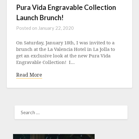
Pura Vida Engravable Collection
Launch Brunch!
Posted on
January 22, 2020
On Saturday, January 18th, I was invited to a
brunch at the La Valencia Hotel in La Jolla to
get an exclusive look at the new Pura Vida
Engravable Collection! I…
Read More
SEARCH
FOR: