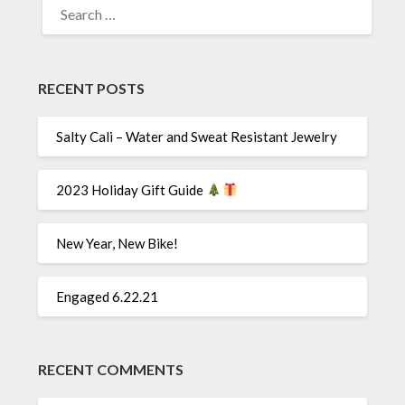
FOR:
RECENT POSTS
Salty Cali – Water and Sweat Resistant Jewelry
2023 Holiday Gift Guide
New Year, New Bike!
Engaged 6.22.21
RECENT COMMENTS