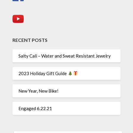
RECENT POSTS
Salty Cali – Water and Sweat Resistant Jewelry
2023 Holiday Gift Guide
New Year, New Bike!
Engaged 6.22.21
SEARCH