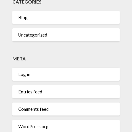
CATEGORIES
Blog
Uncategorized
META
Log in
Entries feed
Comments feed
WordPress.org