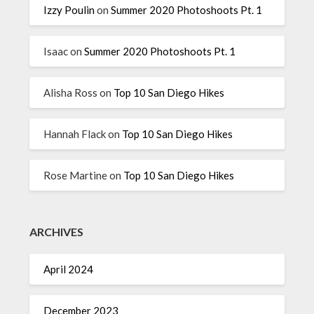
Izzy Poulin
on
Summer 2020 Photoshoots Pt. 1
Isaac
on
Summer 2020 Photoshoots Pt. 1
Alisha Ross
on
Top 10 San Diego Hikes
Hannah Flack
on
Top 10 San Diego Hikes
Rose Martine
on
Top 10 San Diego Hikes
ARCHIVES
April 2024
December 2023