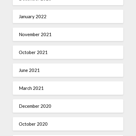
January 2022
November 2021
October 2021
June 2021
March 2021
December 2020
October 2020