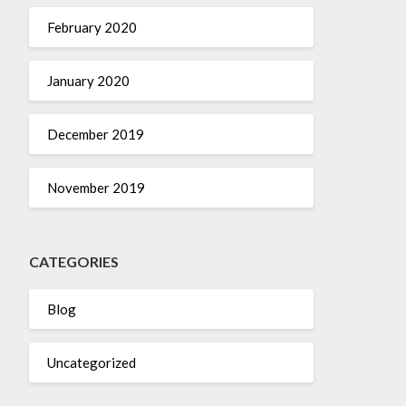
February 2020
January 2020
December 2019
November 2019
CATEGORIES
Blog
Uncategorized