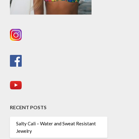
RECENT POSTS
Salty Cali – Water and Sweat Resistant
Jewelry