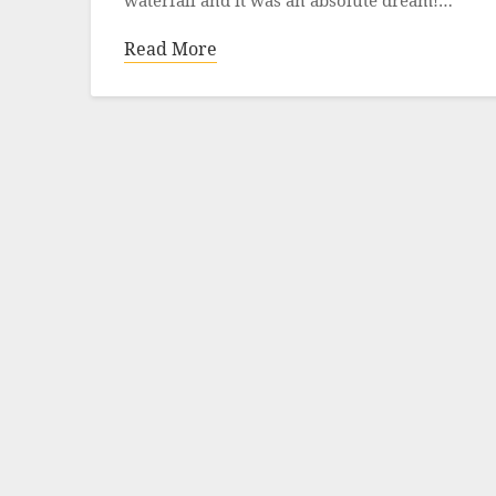
waterfall and it was an absolute dream!…
Read More