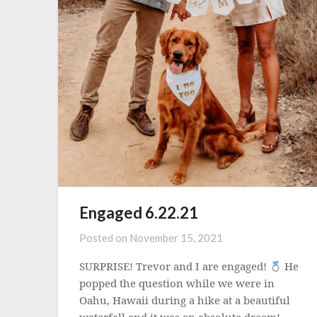
Engaged 6.22.21
Posted on
November 15, 2021
SURPRISE! Trevor and I are engaged!
He
popped the question while we were in
Oahu, Hawaii during a hike at a beautiful