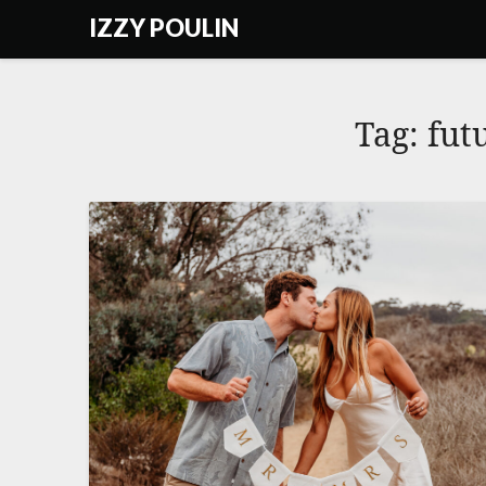
Skip
IZZY POULIN
to
content
Tag:
fut