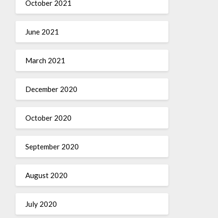
October 2021
June 2021
March 2021
December 2020
October 2020
September 2020
August 2020
July 2020