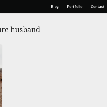
Blog
Portfolio
Contact
ure husband