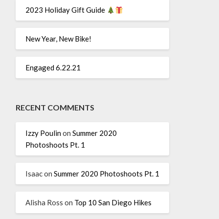
2023 Holiday Gift Guide
New Year, New Bike!
Engaged 6.22.21
RECENT COMMENTS
Izzy Poulin
on
Summer 2020
Photoshoots Pt. 1
Isaac
on
Summer 2020 Photoshoots Pt. 1
Alisha Ross
on
Top 10 San Diego Hikes