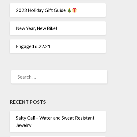
2023 Holiday Gift Guide
New Year, New Bike!
Engaged 6.22.21
SEARCH
FOR:
RECENT POSTS
Salty Cali – Water and Sweat Resistant
Jewelry