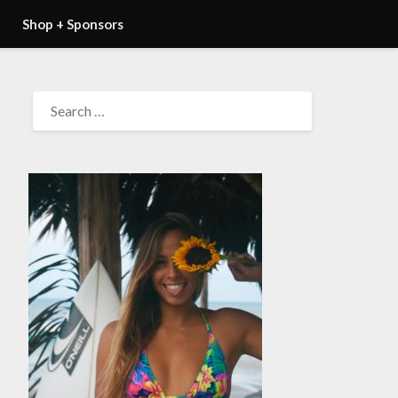
Shop + Sponsors
SEARCH
FOR: