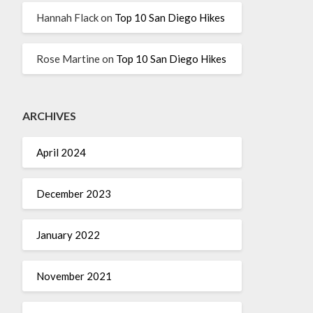
Hannah Flack
on
Top 10 San Diego Hikes
Rose Martine
on
Top 10 San Diego Hikes
ARCHIVES
April 2024
December 2023
January 2022
November 2021