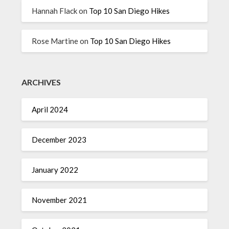
Hannah Flack
on
Top 10 San Diego Hikes
Rose Martine
on
Top 10 San Diego Hikes
ARCHIVES
April 2024
December 2023
January 2022
November 2021