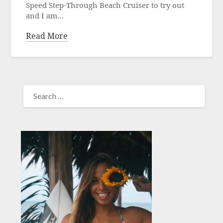
Speed Step-Through Beach Cruiser to try out
and I am…
Read More
SEARCH
FOR: