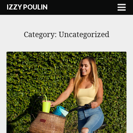
Skip
IZZY POULIN
to
content
Category:
Uncategorized