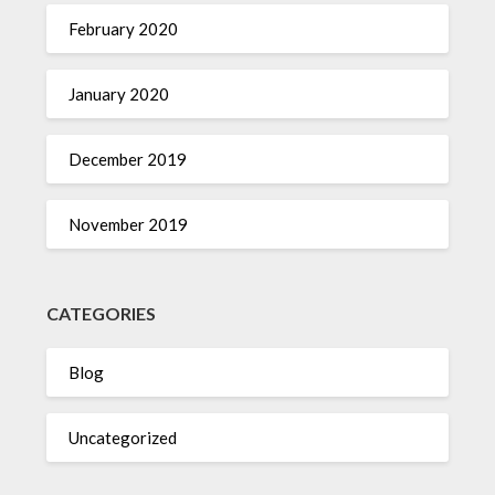
February 2020
January 2020
December 2019
November 2019
CATEGORIES
Blog
Uncategorized