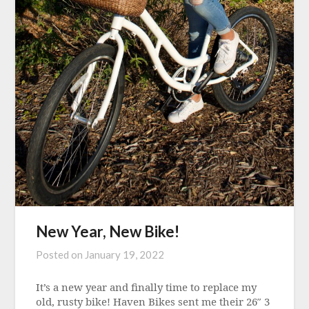
New Year, New Bike!
Posted on
January 19, 2022
It’s a new year and finally time to replace my
old, rusty bike! Haven Bikes sent me their 26″ 3