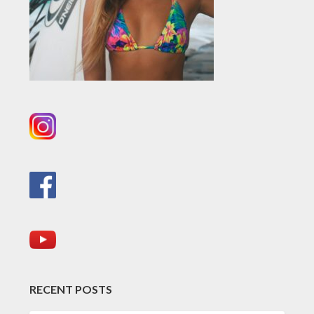
RECENT POSTS