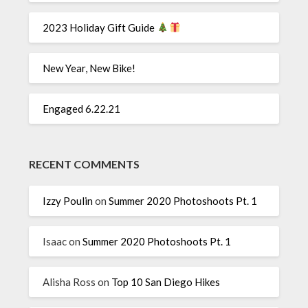
2023 Holiday Gift Guide
New Year, New Bike!
Engaged 6.22.21
RECENT COMMENTS
Izzy Poulin
on
Summer 2020 Photoshoots Pt. 1
Isaac
on
Summer 2020 Photoshoots Pt. 1
Alisha Ross
on
Top 10 San Diego Hikes