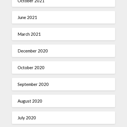
October 2021
June 2021
March 2021
December 2020
October 2020
September 2020
August 2020
July 2020