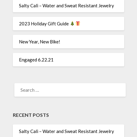
Salty Cali – Water and Sweat Resistant Jewelry
2023 Holiday Gift Guide
New Year, New Bike!
Engaged 6.22.21
SEARCH
FOR:
RECENT POSTS
Salty Cali – Water and Sweat Resistant Jewelry