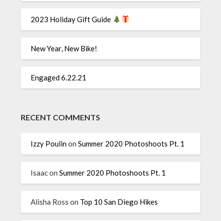
2023 Holiday Gift Guide
New Year, New Bike!
Engaged 6.22.21
RECENT COMMENTS
Izzy Poulin
on
Summer 2020 Photoshoots Pt. 1
Isaac
on
Summer 2020 Photoshoots Pt. 1
Alisha Ross
on
Top 10 San Diego Hikes