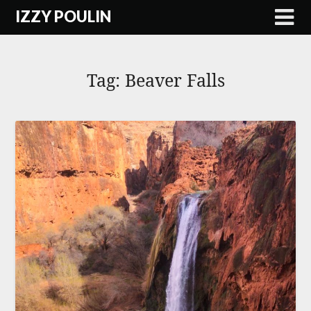
Skip
IZZY POULIN
to
content
Tag:
Beaver Falls