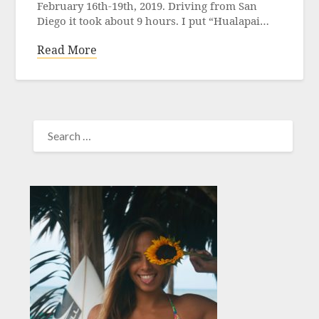
February 16th-19th, 2019. Driving from San
Diego it took about 9 hours. I put “Hualapai…
Read More
SEARCH
FOR: