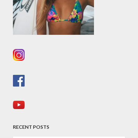
RECENT POSTS