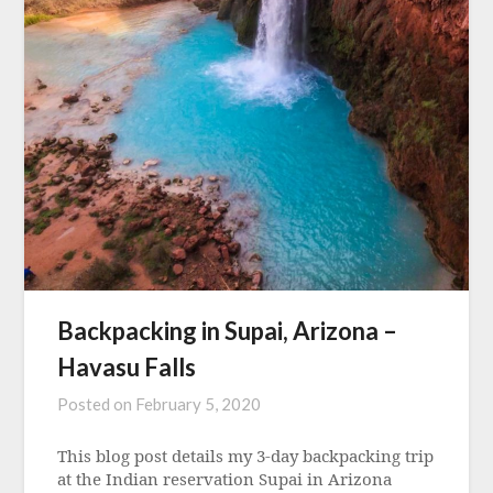
Backpacking in Supai, Arizona –
Havasu Falls
Posted on
February 5, 2020
This blog post details my 3-day backpacking trip
at the Indian reservation Supai in Arizona