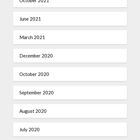
October 2021
June 2021
March 2021
December 2020
October 2020
September 2020
August 2020
July 2020