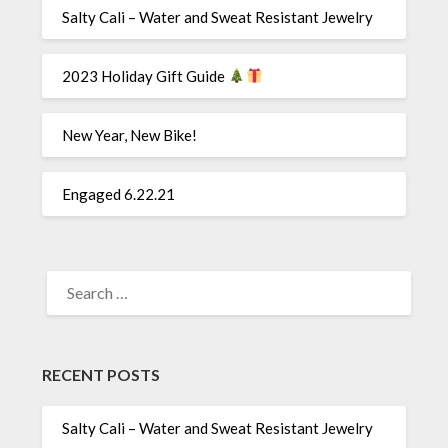
Salty Cali – Water and Sweat Resistant Jewelry
2023 Holiday Gift Guide
New Year, New Bike!
Engaged 6.22.21
SEARCH
FOR:
RECENT POSTS
Salty Cali – Water and Sweat Resistant Jewelry