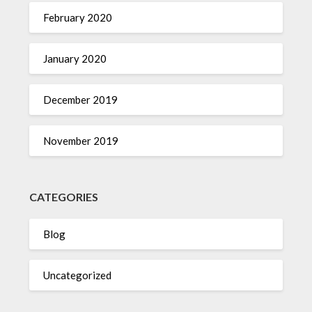
February 2020
January 2020
December 2019
November 2019
CATEGORIES
Blog
Uncategorized