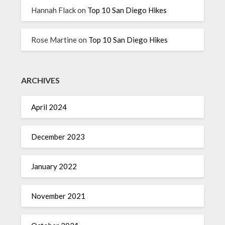
Hannah Flack
on
Top 10 San Diego Hikes
Rose Martine
on
Top 10 San Diego Hikes
ARCHIVES
April 2024
December 2023
January 2022
November 2021