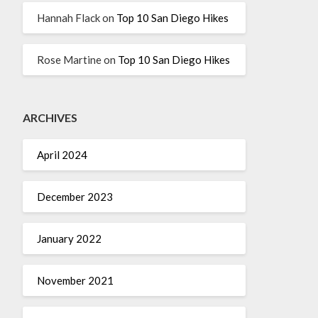
Hannah Flack
on
Top 10 San Diego Hikes
Rose Martine
on
Top 10 San Diego Hikes
ARCHIVES
April 2024
December 2023
January 2022
November 2021