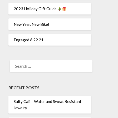
2023 Holiday Gift Guide
New Year, New Bike!
Engaged 6.22.21
SEARCH
FOR:
RECENT POSTS
Salty Cali – Water and Sweat Resistant
Jewelry