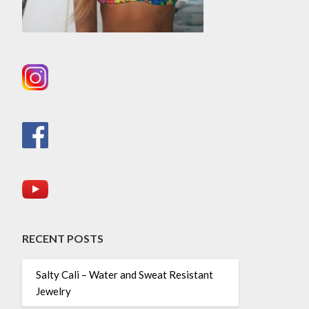
RECENT POSTS
Salty Cali – Water and Sweat Resistant
Jewelry