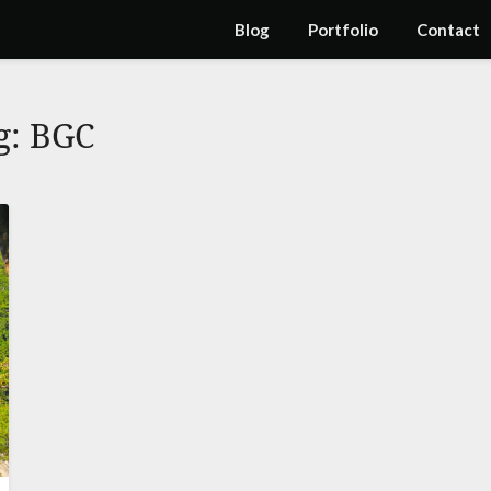
Blog
Portfolio
Contact
g:
BGC