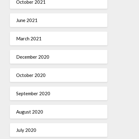
October 2021
June 2021
March 2021
December 2020
October 2020
September 2020
August 2020
July 2020