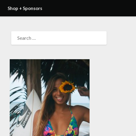
Shop + Sponsors
SEARCH
FOR: