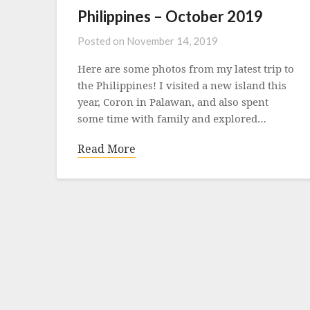
Philippines – October 2019
Posted on
November 14, 2019
Here are some photos from my latest trip to
the Philippines! I visited a new island this
year, Coron in Palawan, and also spent
some time with family and explored…
Read More