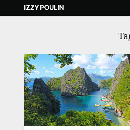
Skip
IZZY POULIN
to
content
Ta