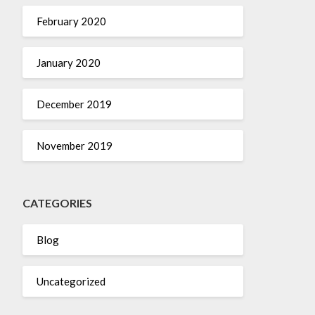
February 2020
January 2020
December 2019
November 2019
CATEGORIES
Blog
Uncategorized