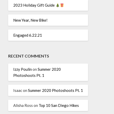
2023 Holiday Gift Guide
New Year, New Bike!
Engaged 6.22.21
RECENT COMMENTS
Izzy Poulin
on
Summer 2020
Photoshoots Pt. 1
Isaac
on
Summer 2020 Photoshoots Pt. 1
Alisha Ross
on
Top 10 San Diego Hikes