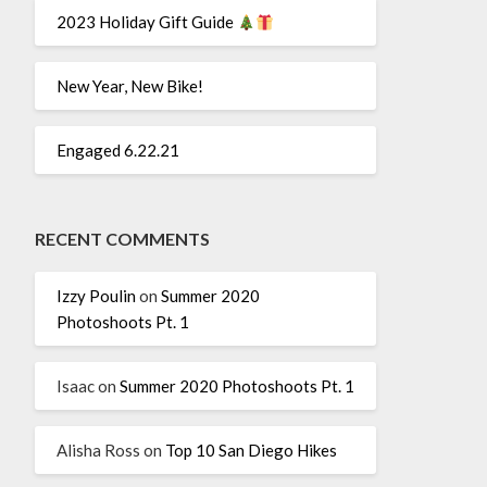
2023 Holiday Gift Guide
New Year, New Bike!
Engaged 6.22.21
RECENT COMMENTS
Izzy Poulin
on
Summer 2020
Photoshoots Pt. 1
Isaac
on
Summer 2020 Photoshoots Pt. 1
Alisha Ross
on
Top 10 San Diego Hikes