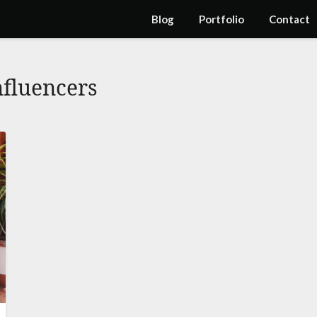
Blog
Portfolio
Contact
nfluencers