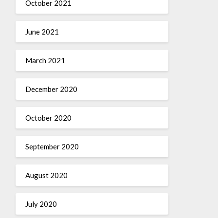
October 2021
June 2021
March 2021
December 2020
October 2020
September 2020
August 2020
July 2020