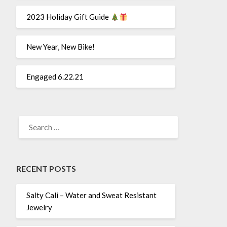
2023 Holiday Gift Guide
New Year, New Bike!
Engaged 6.22.21
SEARCH
FOR:
RECENT POSTS
Salty Cali – Water and Sweat Resistant
Jewelry