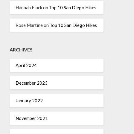
Hannah Flack
on
Top 10 San Diego Hikes
Rose Martine
on
Top 10 San Diego Hikes
ARCHIVES
April 2024
December 2023
January 2022
November 2021