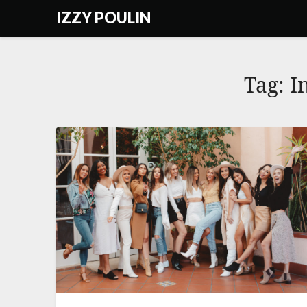
Skip
IZZY POULIN
to
content
Tag:
I