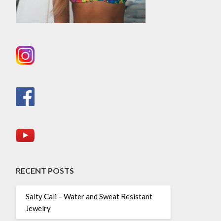
RECENT POSTS
Salty Cali – Water and Sweat Resistant
Jewelry