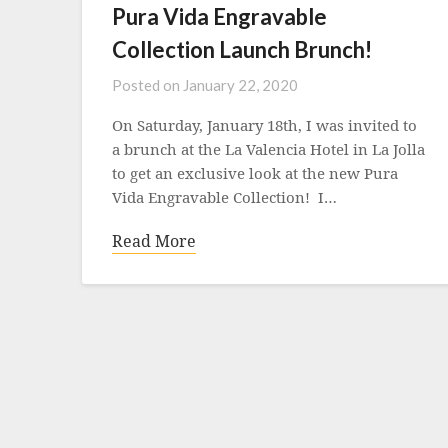
Pura Vida Engravable
Collection Launch Brunch!
Posted on
January 22, 2020
On Saturday, January 18th, I was invited to
a brunch at the La Valencia Hotel in La Jolla
to get an exclusive look at the new Pura
Vida Engravable Collection! I…
Read More