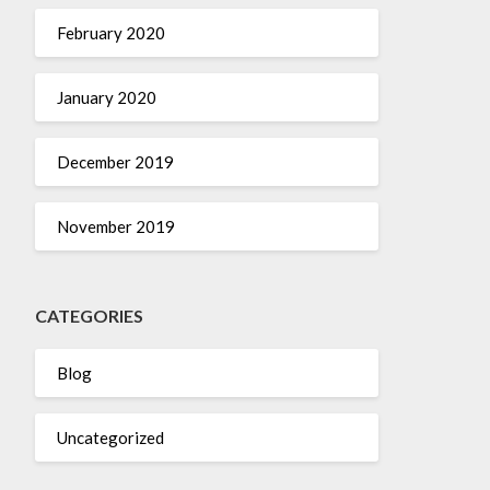
February 2020
January 2020
December 2019
November 2019
CATEGORIES
Blog
Uncategorized