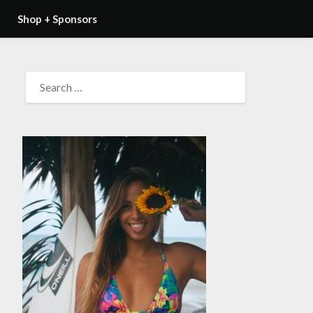
Shop + Sponsors
SEARCH
FOR: