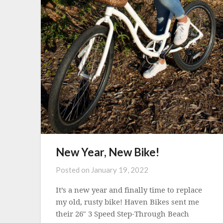
New Year, New Bike!
Posted on
January 19, 2022
It’s a new year and finally time to replace
my old, rusty bike! Haven Bikes sent me
their 26″ 3 Speed Step-Through Beach