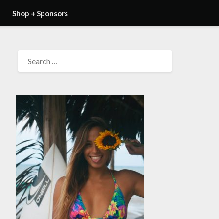
Shop + Sponsors
SEARCH
FOR: