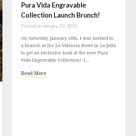
Pura Vida Engravable
Collection Launch Brunch!
Posted on
January 22, 2020
On Saturday, January 18th, I was invited to
a brunch at the La Valencia Hotel in La Jolla
to get an exclusive look at the new Pura
Vida Engravable Collection! I…
Read More