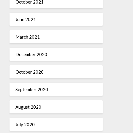
October 2021
June 2021
March 2021
December 2020
October 2020
September 2020
August 2020
July 2020