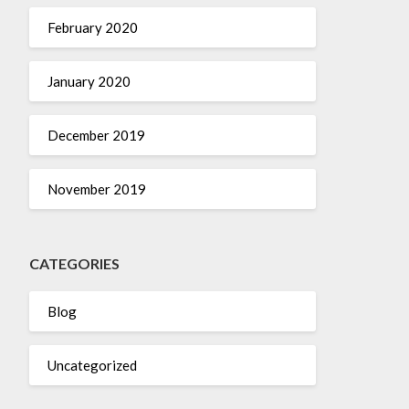
February 2020
January 2020
December 2019
November 2019
CATEGORIES
Blog
Uncategorized