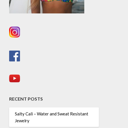
RECENT POSTS
Salty Cali – Water and Sweat Resistant
Jewelry