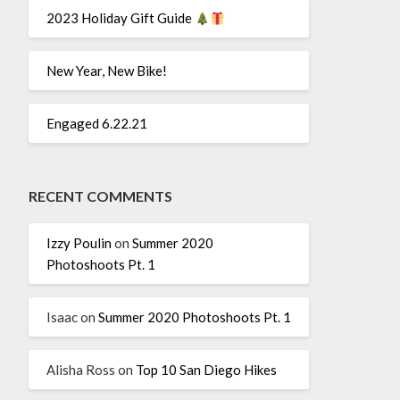
2023 Holiday Gift Guide
New Year, New Bike!
Engaged 6.22.21
RECENT COMMENTS
Izzy Poulin
on
Summer 2020
Photoshoots Pt. 1
Isaac
on
Summer 2020 Photoshoots Pt. 1
Alisha Ross
on
Top 10 San Diego Hikes