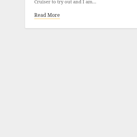
Cruiser to try out and I am…
Read More