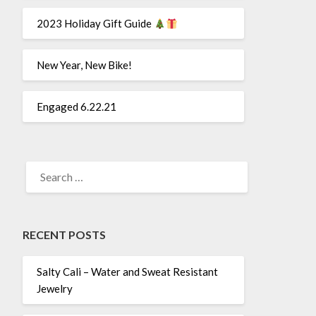
2023 Holiday Gift Guide
New Year, New Bike!
Engaged 6.22.21
SEARCH
FOR:
RECENT POSTS
Salty Cali – Water and Sweat Resistant
Jewelry