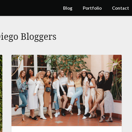
Blog
Portfolio
Contact
iego Bloggers