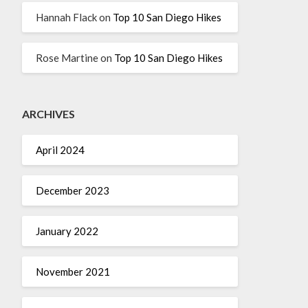
Hannah Flack
on
Top 10 San Diego Hikes
Rose Martine
on
Top 10 San Diego Hikes
ARCHIVES
April 2024
December 2023
January 2022
November 2021