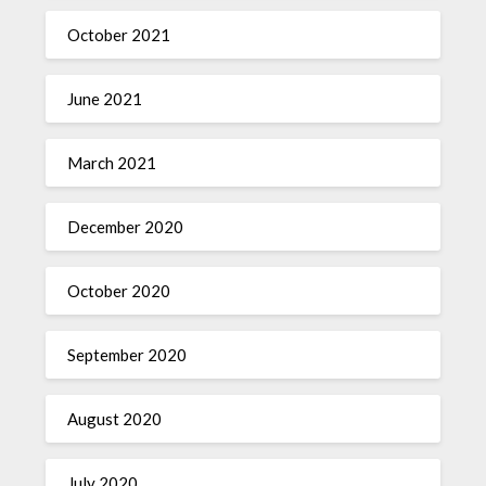
October 2021
June 2021
March 2021
December 2020
October 2020
September 2020
August 2020
July 2020