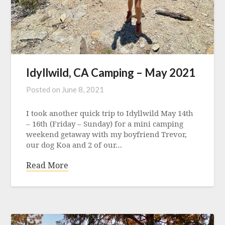
Idyllwild, CA Camping – May 2021
Posted on
June 8, 2021
I took another quick trip to Idyllwild May 14th
– 16th (Friday – Sunday) for a mini camping
weekend getaway with my boyfriend Trevor,
our dog Koa and 2 of our…
Read More