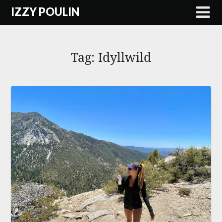
Skip
IZZY POULIN
to
content
Tag:
Idyllwild