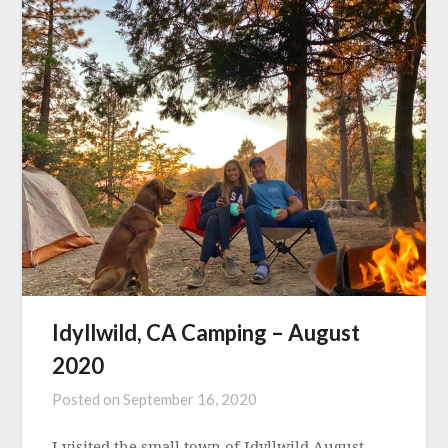
Idyllwild, CA Camping – August
2020
Posted on
September 16, 2020
I visited the small town of Idyllwild August