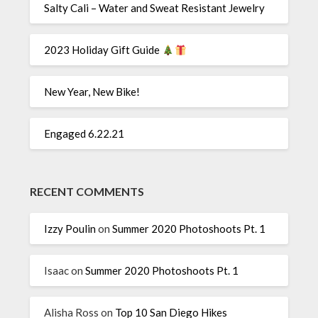
Salty Cali – Water and Sweat Resistant Jewelry
2023 Holiday Gift Guide
New Year, New Bike!
Engaged 6.22.21
RECENT COMMENTS
Izzy Poulin
on
Summer 2020 Photoshoots Pt. 1
Isaac
on
Summer 2020 Photoshoots Pt. 1
Alisha Ross
on
Top 10 San Diego Hikes