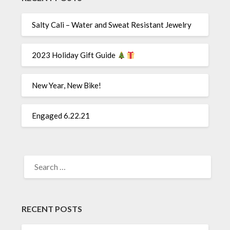
Salty Cali – Water and Sweat Resistant Jewelry
2023 Holiday Gift Guide
New Year, New Bike!
Engaged 6.22.21
SEARCH
FOR:
RECENT POSTS