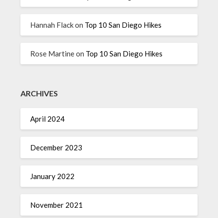
Hannah Flack
on
Top 10 San Diego Hikes
Rose Martine
on
Top 10 San Diego Hikes
ARCHIVES
April 2024
December 2023
January 2022
November 2021