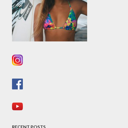
RECENT POSTS