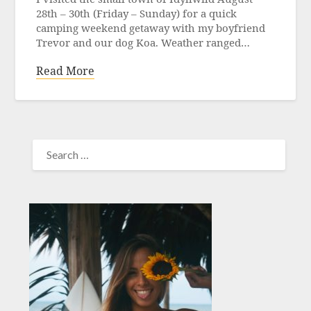
28th – 30th (Friday – Sunday) for a quick
camping weekend getaway with my boyfriend
Trevor and our dog Koa. Weather ranged…
Read More
SEARCH
FOR: