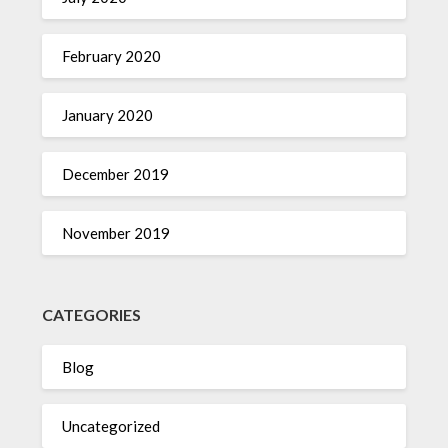
February 2020
January 2020
December 2019
November 2019
CATEGORIES
Blog
Uncategorized