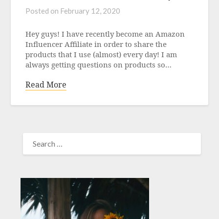
Posted on
February 12, 2020
Hey guys! I have recently become an Amazon
Influencer Affiliate in order to share the
products that I use (almost) every day! I am
always getting questions on products so…
Read More
SEARCH
FOR: