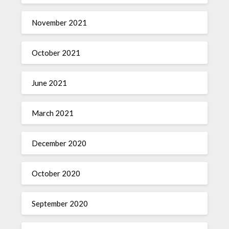
November 2021
October 2021
June 2021
March 2021
December 2020
October 2020
September 2020