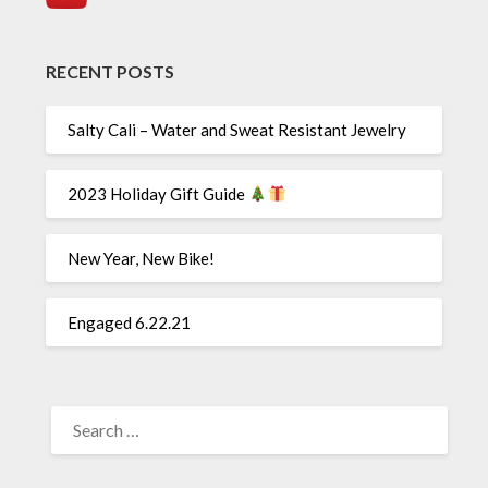
RECENT POSTS
Salty Cali – Water and Sweat Resistant Jewelry
2023 Holiday Gift Guide
New Year, New Bike!
Engaged 6.22.21
SEARCH
FOR: