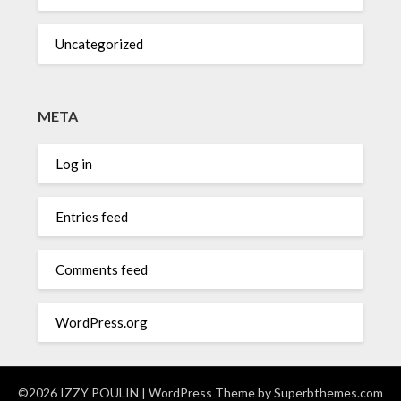
Uncategorized
META
Log in
Entries feed
Comments feed
WordPress.org
©2026 IZZY POULIN
| WordPress Theme by
Superbthemes.com