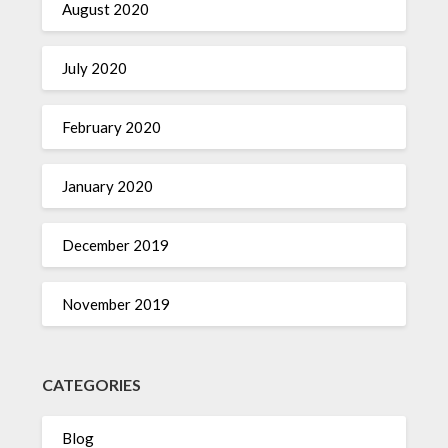
August 2020
July 2020
February 2020
January 2020
December 2019
November 2019
CATEGORIES
Blog