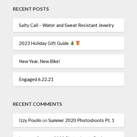
RECENT POSTS
Salty Cali – Water and Sweat Resistant Jewelry
2023 Holiday Gift Guide
New Year, New Bike!
Engaged 6.22.21
RECENT COMMENTS
Izzy Poulin
on
Summer 2020 Photoshoots Pt. 1