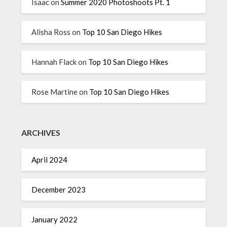
Isaac
on
Summer 2020 Photoshoots Pt. 1
Alisha Ross
on
Top 10 San Diego Hikes
Hannah Flack
on
Top 10 San Diego Hikes
Rose Martine
on
Top 10 San Diego Hikes
ARCHIVES
April 2024
December 2023
January 2022