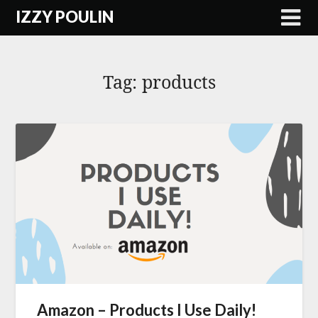
Skip
IZZY POULIN
to
content
Tag:
products
Amazon – Products I Use Daily!