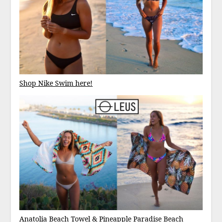
Shop Nike Swim here!
Anatolia Beach Towel
&
Pineapple Paradise Beach