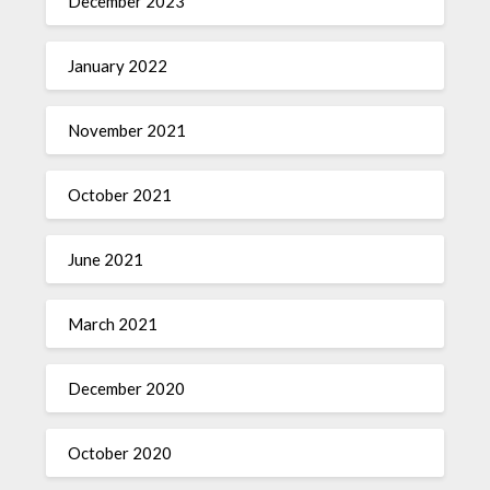
December 2023
January 2022
November 2021
October 2021
June 2021
March 2021
December 2020
October 2020