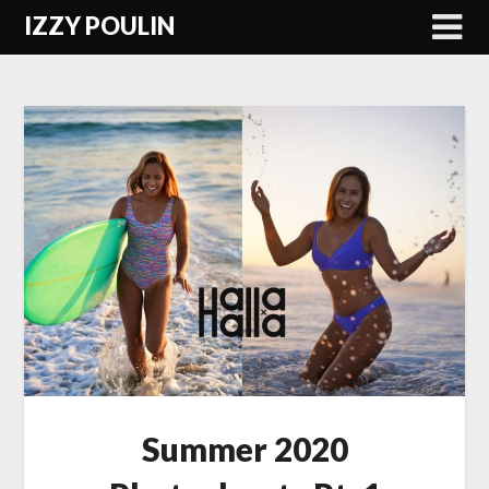
Skip
IZZY POULIN
to
content
Summer 2020