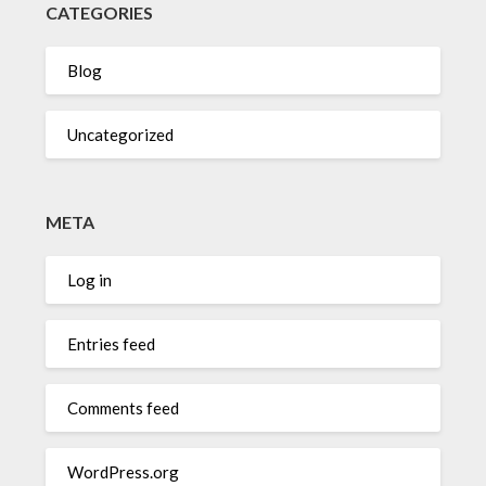
CATEGORIES
Blog
Uncategorized
META
Log in
Entries feed
Comments feed
WordPress.org