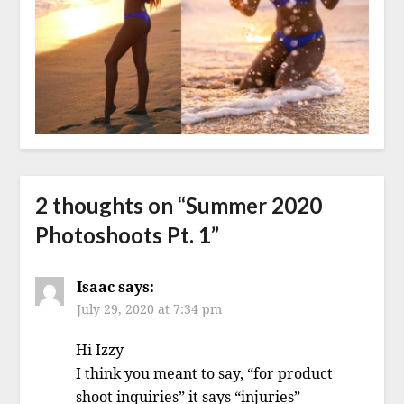
2 thoughts on “
Summer 2020
Photoshoots Pt. 1
”
Isaac
says:
July 29, 2020 at 7:34 pm
Hi Izzy
I think you meant to say, “for product
shoot inquiries” it says “injuries”