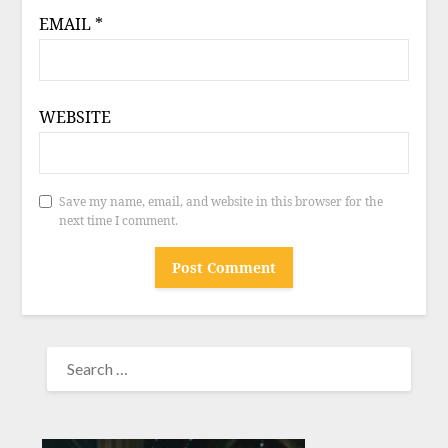
EMAIL
*
WEBSITE
Save my name, email, and website in this browser for the
next time I comment.
SEARCH
FOR: