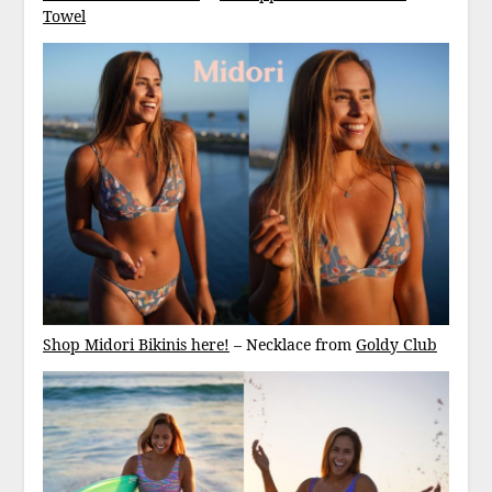
Towel
Shop Midori Bikinis here!
– Necklace from
Goldy Club