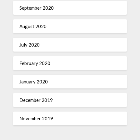
September 2020
August 2020
July 2020
February 2020
January 2020
December 2019
November 2019