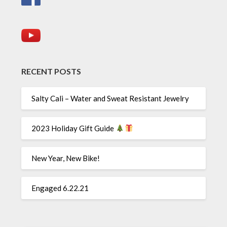
RECENT POSTS
Salty Cali – Water and Sweat Resistant Jewelry
2023 Holiday Gift Guide
New Year, New Bike!
Engaged 6.22.21