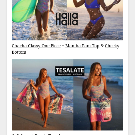
Chacha Classy One Piece
+
Mamba Pam Top
&
Cheeky
Bottom