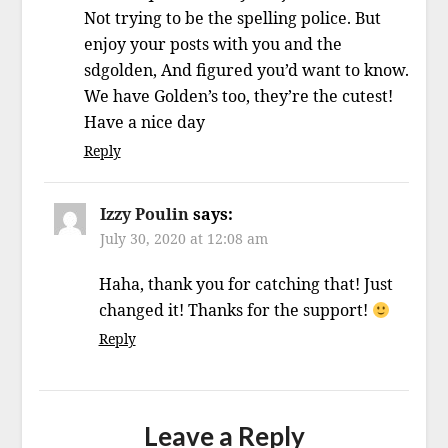
Not trying to be the spelling police. But
enjoy your posts with you and the
sdgolden, And figured you’d want to know.
We have Golden’s too, they’re the cutest!
Have a nice day
Reply
Izzy Poulin
says:
July 30, 2020 at 12:08 am
Haha, thank you for catching that! Just
changed it! Thanks for the support!
Reply
Leave a Reply