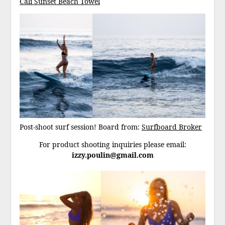
Cali Sunset Beach Towel
Post-shoot surf session! Board from:
Surfboard Broker
For product shooting inquiries please email:
izzy.poulin@gmail.com