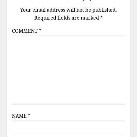
Your email address will not be published.
Required fields are marked
*
COMMENT
*
NAME
*