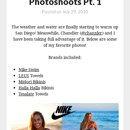
Photoshoots Pt. 1
Posted on
July 29, 2020
The weather and water are finally starting to warm up
San Diego! Meanwhile, Chandler (
@chanxler
) and I
have been taking full advantage of it. Below are some
of my favorite photos!
Brands included:
Nike Swim
LEUS
Towels
Midori Bikinis
Halla Halla
Bikinis
Tesalate
Towels