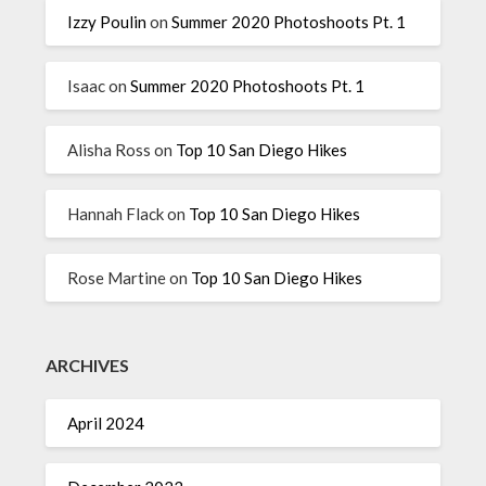
Izzy Poulin
on
Summer 2020 Photoshoots Pt. 1
Isaac
on
Summer 2020 Photoshoots Pt. 1
Alisha Ross
on
Top 10 San Diego Hikes
Hannah Flack
on
Top 10 San Diego Hikes
Rose Martine
on
Top 10 San Diego Hikes
ARCHIVES
April 2024