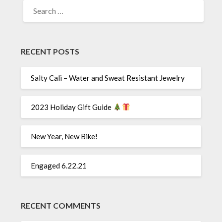
SEARCH
FOR:
RECENT POSTS
Salty Cali – Water and Sweat Resistant Jewelry
2023 Holiday Gift Guide
New Year, New Bike!
Engaged 6.22.21
RECENT COMMENTS