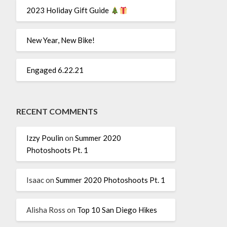
2023 Holiday Gift Guide
New Year, New Bike!
Engaged 6.22.21
RECENT COMMENTS
Izzy Poulin
on
Summer 2020
Photoshoots Pt. 1
Isaac
on
Summer 2020 Photoshoots Pt. 1
Alisha Ross
on
Top 10 San Diego Hikes