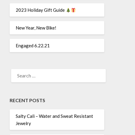
2023 Holiday Gift Guide
New Year, New Bike!
Engaged 6.22.21
SEARCH
FOR:
RECENT POSTS
Salty Cali – Water and Sweat Resistant
Jewelry