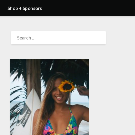
Shop + Sponsors
SEARCH
FOR: