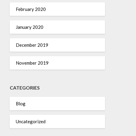
February 2020
January 2020
December 2019
November 2019
CATEGORIES
Blog
Uncategorized