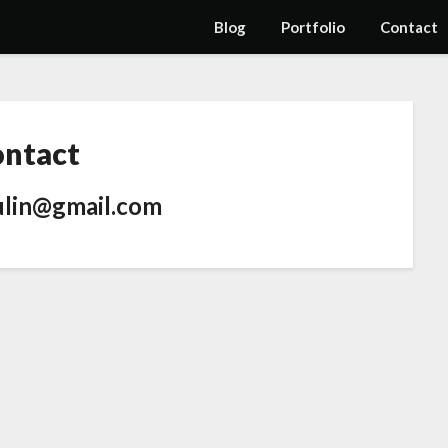
Blog
Portfolio
Contact
ntact
ulin@gmail.com