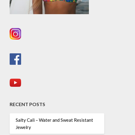
RECENT POSTS
Salty Cali – Water and Sweat Resistant
Jewelry