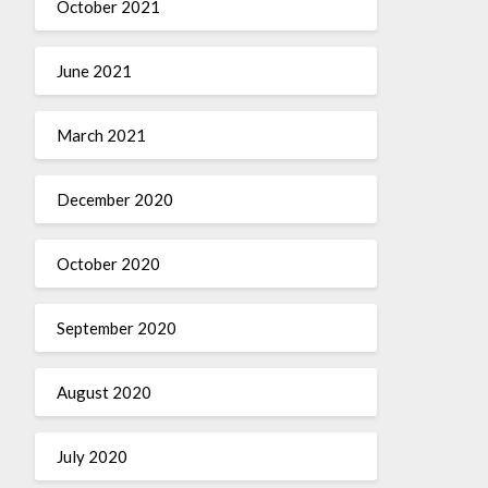
October 2021
June 2021
March 2021
December 2020
October 2020
September 2020
August 2020
July 2020