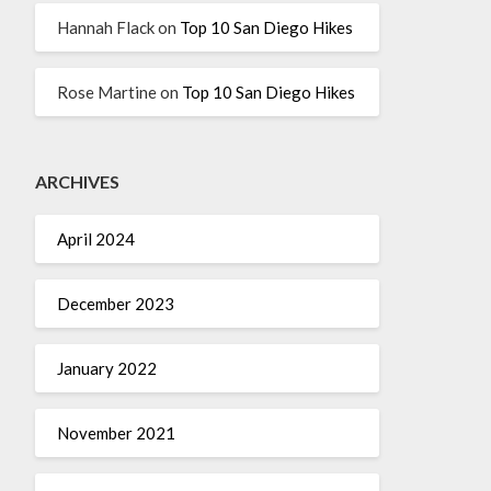
Hannah Flack
on
Top 10 San Diego Hikes
Rose Martine
on
Top 10 San Diego Hikes
ARCHIVES
April 2024
December 2023
January 2022
November 2021