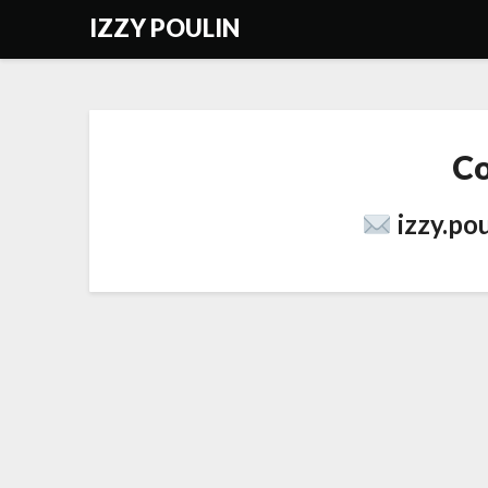
Skip
IZZY POULIN
to
content
Co
izzy.po