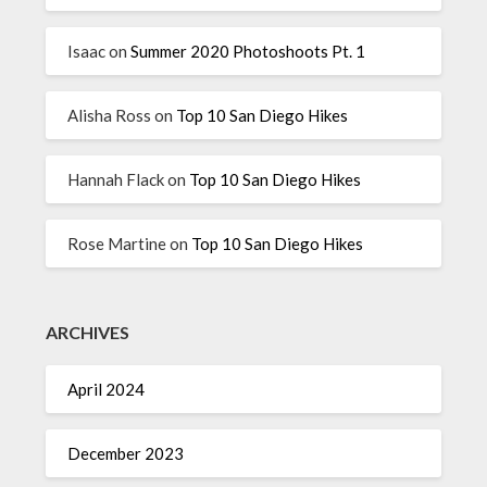
Isaac
on
Summer 2020 Photoshoots Pt. 1
Alisha Ross
on
Top 10 San Diego Hikes
Hannah Flack
on
Top 10 San Diego Hikes
Rose Martine
on
Top 10 San Diego Hikes
ARCHIVES
April 2024
December 2023