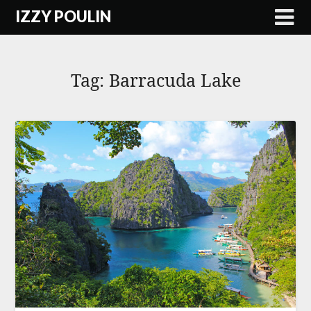
Skip
IZZY POULIN
to
content
Tag:
Barracuda Lake