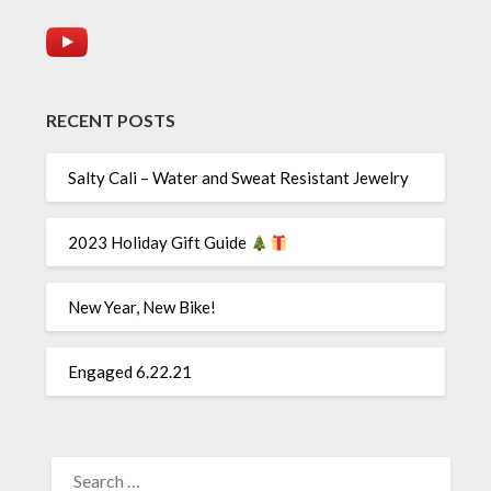
RECENT POSTS
Salty Cali – Water and Sweat Resistant Jewelry
2023 Holiday Gift Guide
New Year, New Bike!
Engaged 6.22.21
SEARCH
FOR: