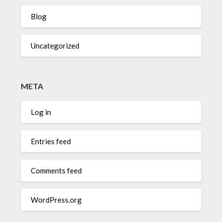
Blog
Uncategorized
META
Log in
Entries feed
Comments feed
WordPress.org