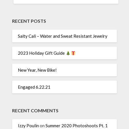
RECENT POSTS
Salty Cali – Water and Sweat Resistant Jewelry
2023 Holiday Gift Guide
New Year, New Bike!
Engaged 6.22.21
RECENT COMMENTS
Izzy Poulin
on
Summer 2020 Photoshoots Pt. 1