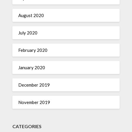
August 2020
July 2020
February 2020
January 2020
December 2019
November 2019
CATEGORIES