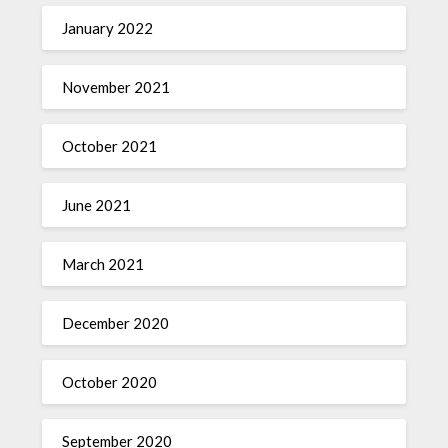
January 2022
November 2021
October 2021
June 2021
March 2021
December 2020
October 2020
September 2020