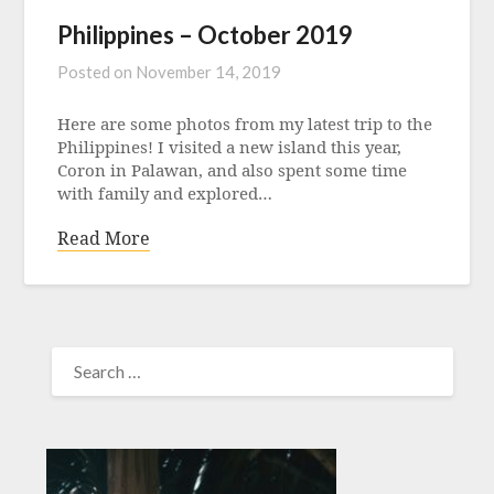
Philippines – October 2019
Posted on
November 14, 2019
Here are some photos from my latest trip to the
Philippines! I visited a new island this year,
Coron in Palawan, and also spent some time
with family and explored…
Read More
SEARCH
FOR: