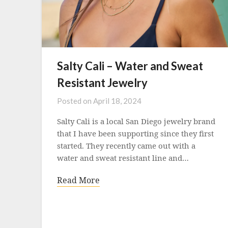
Salty Cali – Water and Sweat
Resistant Jewelry
Posted on
April 18, 2024
Salty Cali is a local San Diego jewelry brand
that I have been supporting since they first
started. They recently came out with a
water and sweat resistant line and…
Read More