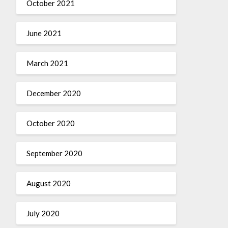
October 2021
June 2021
March 2021
December 2020
October 2020
September 2020
August 2020
July 2020