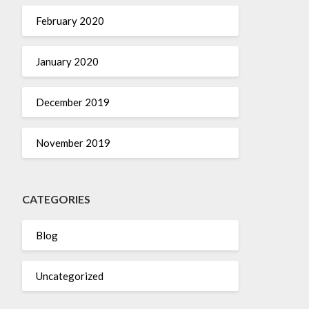
February 2020
January 2020
December 2019
November 2019
CATEGORIES
Blog
Uncategorized