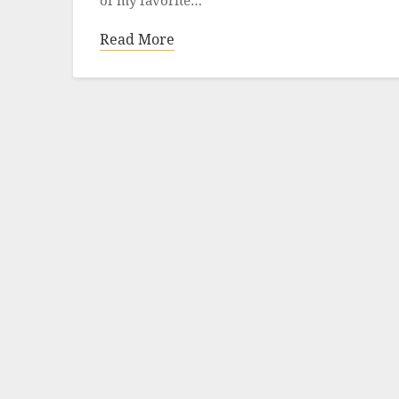
Read More