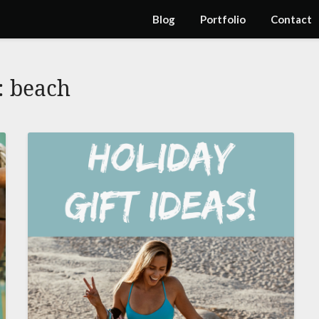
Blog
Portfolio
Contact
:
beach