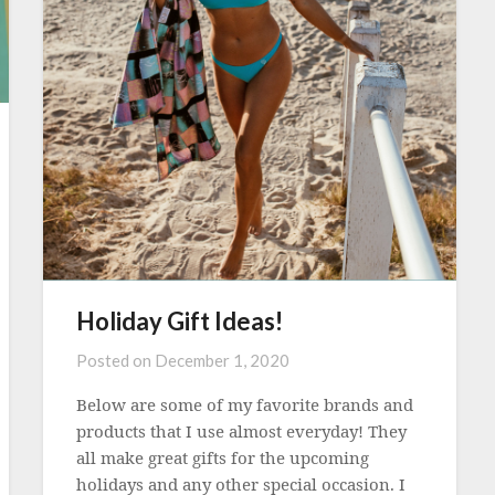
Holiday Gift Ideas!
Posted on
December 1, 2020
Below are some of my favorite brands and
products that I use almost everyday! They
all make great gifts for the upcoming
holidays and any other special occasion. I