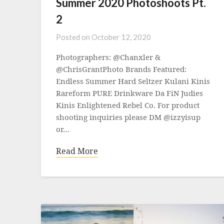
Summer 2020 Photoshoots Pt.
2
Posted on
October 12, 2020
Photographers: @Chanxler &
@ChrisGrantPhoto Brands Featured:
Endless Summer Hard Seltzer Kulani Kinis
Rareform PURE Drinkware Da FiN Judies
Kinis Enlightened Rebel Co. For product
shooting inquiries please DM @izzyisup
or…
Read More