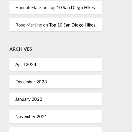
Hannah Flack
on
Top 10 San Diego Hikes
Rose Martine
on
Top 10 San Diego Hikes
ARCHIVES
April 2024
December 2023
January 2022
November 2021