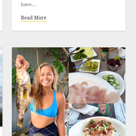
have…
Read More