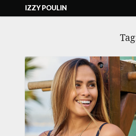
Skip
IZZY POULIN
to
content
Tag