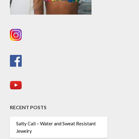
RECENT POSTS
Salty Cali – Water and Sweat Resistant
Jewelry