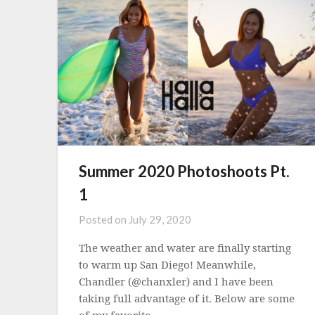
Summer 2020 Photoshoots Pt.
1
Posted on
July 29, 2020
The weather and water are finally starting
to warm up San Diego! Meanwhile,
Chandler (@chanxler) and I have been
taking full advantage of it. Below are some
of my favorite…