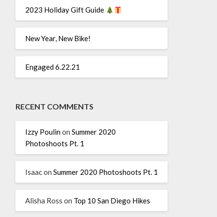
2023 Holiday Gift Guide
New Year, New Bike!
Engaged 6.22.21
RECENT COMMENTS
Izzy Poulin
on
Summer 2020
Photoshoots Pt. 1
Isaac
on
Summer 2020 Photoshoots Pt. 1
Alisha Ross
on
Top 10 San Diego Hikes