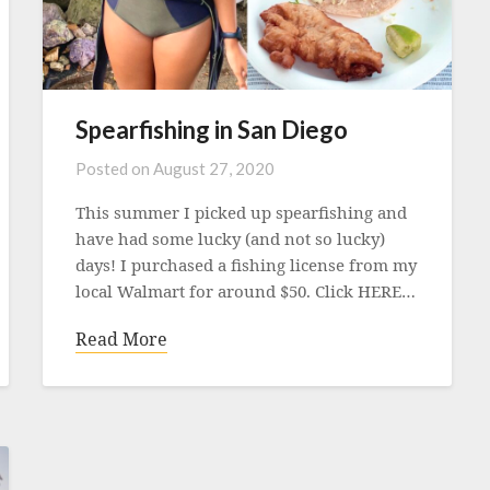
Spearfishing in San Diego
Posted on
August 27, 2020
This summer I picked up spearfishing and
have had some lucky (and not so lucky)
days! I purchased a fishing license from my
local Walmart for around $50. Click HERE…
Read More