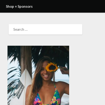
Shop + Sponsors
SEARCH
FOR: