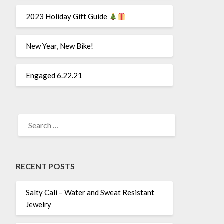
2023 Holiday Gift Guide
New Year, New Bike!
Engaged 6.22.21
SEARCH
FOR:
RECENT POSTS
Salty Cali – Water and Sweat Resistant
Jewelry