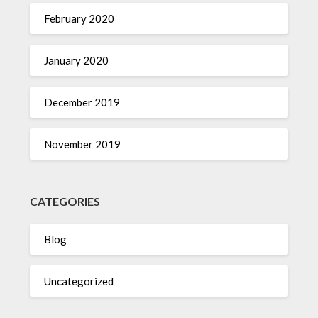
February 2020
January 2020
December 2019
November 2019
CATEGORIES
Blog
Uncategorized