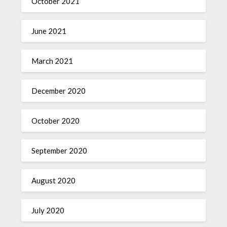
October 2021
June 2021
March 2021
December 2020
October 2020
September 2020
August 2020
July 2020