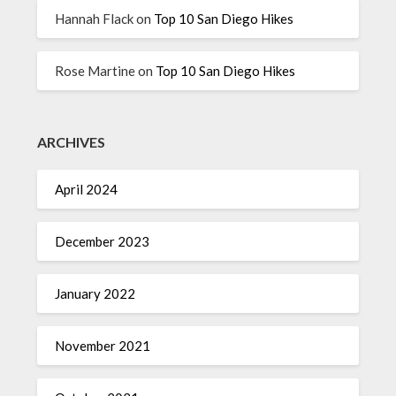
Hannah Flack
on
Top 10 San Diego Hikes
Rose Martine
on
Top 10 San Diego Hikes
ARCHIVES
April 2024
December 2023
January 2022
November 2021