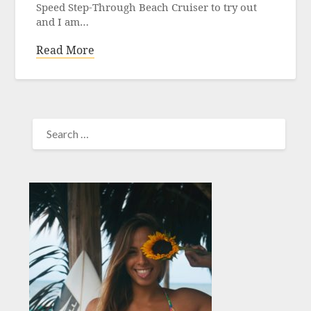
Speed Step-Through Beach Cruiser to try out
and I am…
Read More
SEARCH
FOR: