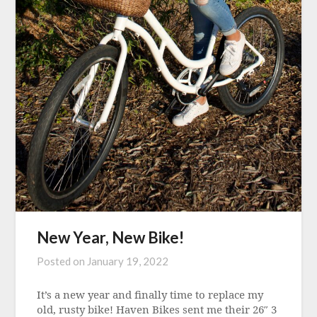
New Year, New Bike!
Posted on
January 19, 2022
It’s a new year and finally time to replace my
old, rusty bike! Haven Bikes sent me their 26″ 3