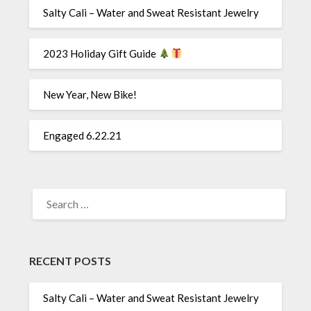
Salty Cali – Water and Sweat Resistant Jewelry
2023 Holiday Gift Guide
New Year, New Bike!
Engaged 6.22.21
SEARCH
FOR:
RECENT POSTS
Salty Cali – Water and Sweat Resistant Jewelry