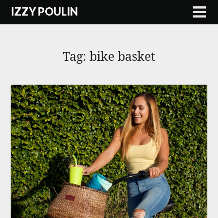
Skip
IZZY POULIN
to
content
Tag:
bike basket