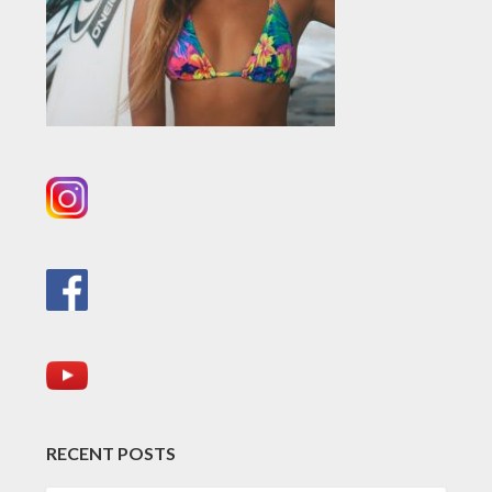
RECENT POSTS