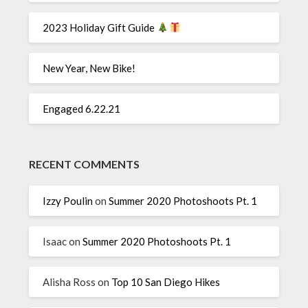
2023 Holiday Gift Guide
New Year, New Bike!
Engaged 6.22.21
RECENT COMMENTS
Izzy Poulin
on
Summer 2020 Photoshoots Pt. 1
Isaac
on
Summer 2020 Photoshoots Pt. 1
Alisha Ross
on
Top 10 San Diego Hikes