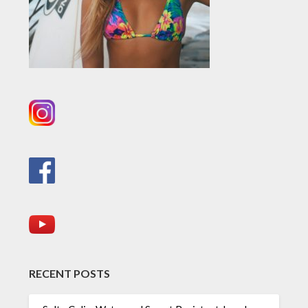
RECENT POSTS