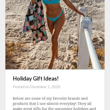
Holiday Gift Ideas!
Posted on
December 1, 2020
Below are some of my favorite brands and
products that I use almost everyday! They all
make great gifts for the upcoming holidays and