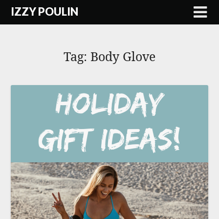
Skip
IZZY POULIN
to
content
Tag:
Body Glove