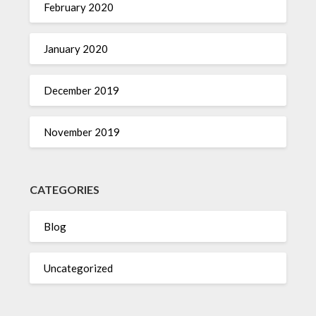
February 2020
January 2020
December 2019
November 2019
CATEGORIES
Blog
Uncategorized