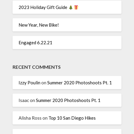
2023 Holiday Gift Guide
New Year, New Bike!
Engaged 6.22.21
RECENT COMMENTS
Izzy Poulin
on
Summer 2020 Photoshoots Pt. 1
Isaac
on
Summer 2020 Photoshoots Pt. 1
Alisha Ross
on
Top 10 San Diego Hikes