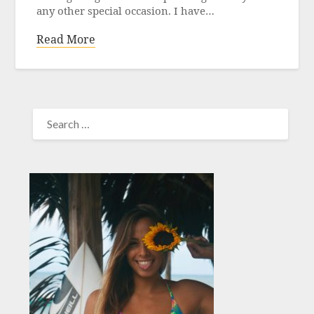
any other special occasion. I have…
Read More
SEARCH
FOR: