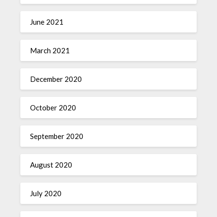
June 2021
March 2021
December 2020
October 2020
September 2020
August 2020
July 2020