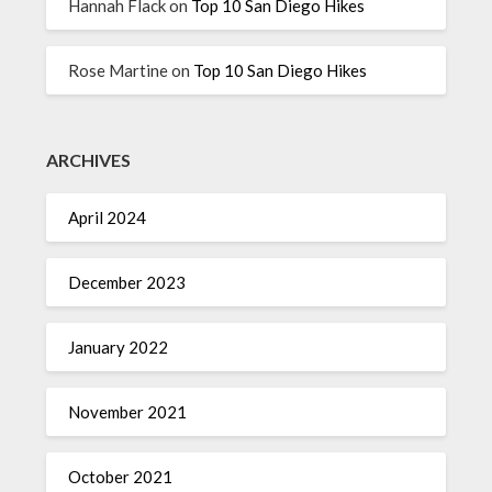
Hannah Flack
on
Top 10 San Diego Hikes
Rose Martine
on
Top 10 San Diego Hikes
ARCHIVES
April 2024
December 2023
January 2022
November 2021
October 2021