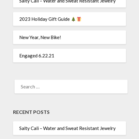
Salty Cali – Water and Sweat Resistant Jewelry
2023 Holiday Gift Guide
New Year, New Bike!
Engaged 6.22.21
SEARCH
FOR:
RECENT POSTS
Salty Cali – Water and Sweat Resistant Jewelry