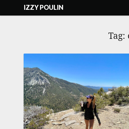
Skip
IZZY POULIN
to
content
Tag: