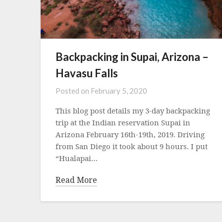
Backpacking in Supai, Arizona –
Havasu Falls
Posted on
February 5, 2020
This blog post details my 3-day backpacking
trip at the Indian reservation Supai in
Arizona February 16th-19th, 2019. Driving
from San Diego it took about 9 hours. I put
“Hualapai…
Read More