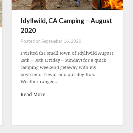
Idyllwild, CA Camping – August
2020
Posted on
September 16, 2020
I visited the small town of Idyllwild August
28th – 30th (Friday – Sunday) for a quick
camping weekend getaway with my
boyfriend Trevor and our dog Koa.
Weather ranged…
Read More