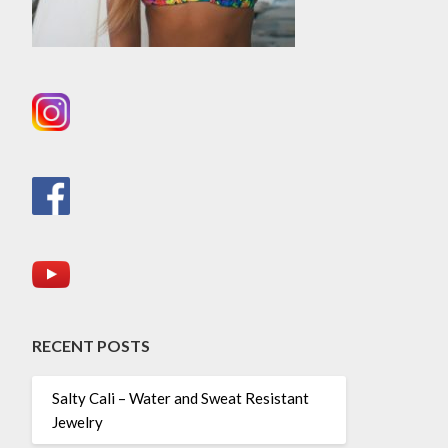
RECENT POSTS
Salty Cali – Water and Sweat Resistant
Jewelry