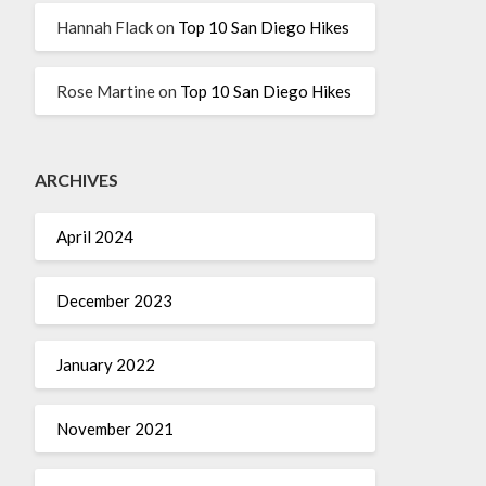
Hannah Flack
on
Top 10 San Diego Hikes
Rose Martine
on
Top 10 San Diego Hikes
ARCHIVES
April 2024
December 2023
January 2022
November 2021