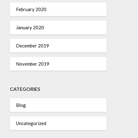
February 2020
January 2020
December 2019
November 2019
CATEGORIES
Blog
Uncategorized