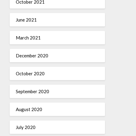
October 2021
June 2021
March 2021
December 2020
October 2020
September 2020
August 2020
July 2020