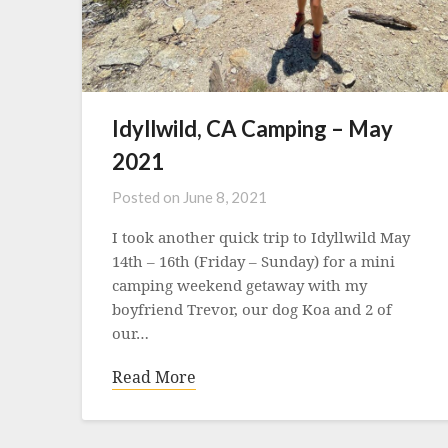
Idyllwild, CA Camping – May
2021
Posted on
June 8, 2021
I took another quick trip to Idyllwild May
14th – 16th (Friday – Sunday) for a mini
camping weekend getaway with my
boyfriend Trevor, our dog Koa and 2 of
our…
Read More