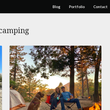
Blog
Portfolio
Contact
camping