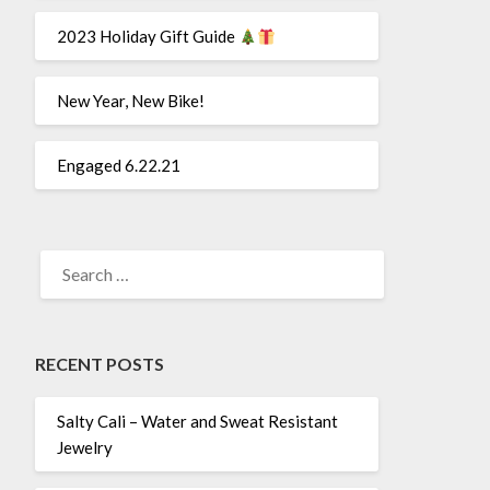
2023 Holiday Gift Guide
New Year, New Bike!
Engaged 6.22.21
SEARCH
FOR:
RECENT POSTS
Salty Cali – Water and Sweat Resistant
Jewelry