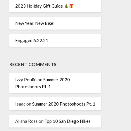
2023 Holiday Gift Guide
New Year, New Bike!
Engaged 6.22.21
RECENT COMMENTS
Izzy Poulin
on
Summer 2020
Photoshoots Pt. 1
Isaac
on
Summer 2020 Photoshoots Pt. 1
Alisha Ross
on
Top 10 San Diego Hikes