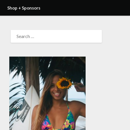
Shop + Sponsors
SEARCH
FOR: