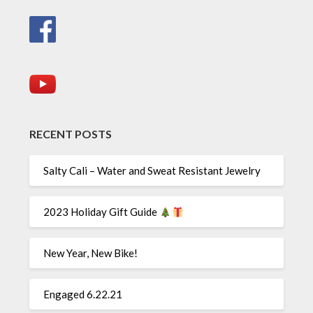
RECENT POSTS
Salty Cali – Water and Sweat Resistant Jewelry
2023 Holiday Gift Guide
New Year, New Bike!
Engaged 6.22.21