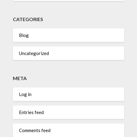
CATEGORIES
Blog
Uncategorized
META
Log in
Entries feed
Comments feed