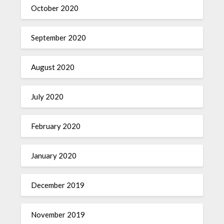
October 2020
September 2020
August 2020
July 2020
February 2020
January 2020
December 2019
November 2019