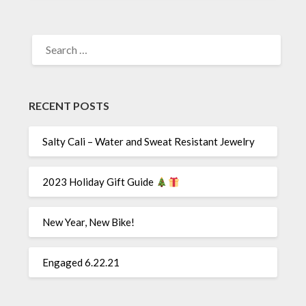
SEARCH
FOR:
RECENT POSTS
Salty Cali – Water and Sweat Resistant Jewelry
2023 Holiday Gift Guide
New Year, New Bike!
Engaged 6.22.21