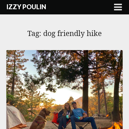
Skip
IZZY POULIN
to
content
Tag:
dog friendly hike