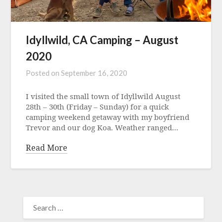
Idyllwild, CA Camping – August
2020
Posted on
September 16, 2020
I visited the small town of Idyllwild August
28th – 30th (Friday – Sunday) for a quick
camping weekend getaway with my boyfriend
Trevor and our dog Koa. Weather ranged…
Read More
SEARCH
FOR: