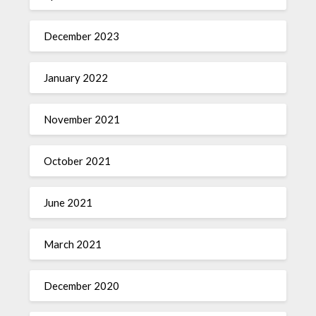
December 2023
January 2022
November 2021
October 2021
June 2021
March 2021
December 2020