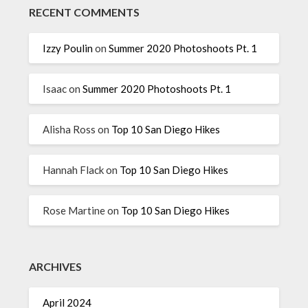
RECENT COMMENTS
Izzy Poulin
on
Summer 2020 Photoshoots Pt. 1
Isaac
on
Summer 2020 Photoshoots Pt. 1
Alisha Ross
on
Top 10 San Diego Hikes
Hannah Flack
on
Top 10 San Diego Hikes
Rose Martine
on
Top 10 San Diego Hikes
ARCHIVES
April 2024