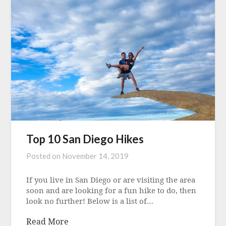
Top 10 San Diego Hikes
Posted on
November 14, 2019
If you live in San Diego or are visiting the area
soon and are looking for a fun hike to do, then
look no further! Below is a list of…
Read More