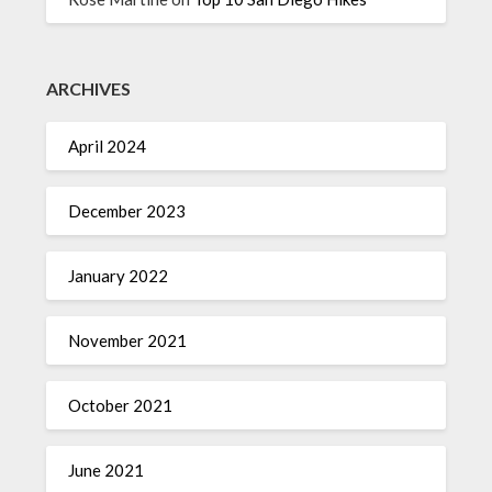
ARCHIVES
April 2024
December 2023
January 2022
November 2021
October 2021
June 2021