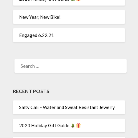
New Year, New Bike!
Engaged 6.22.21
SEARCH
FOR:
RECENT POSTS
Salty Cali – Water and Sweat Resistant Jewelry
2023 Holiday Gift Guide