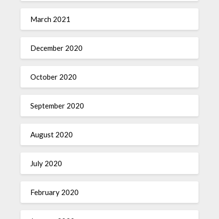
March 2021
December 2020
October 2020
September 2020
August 2020
July 2020
February 2020