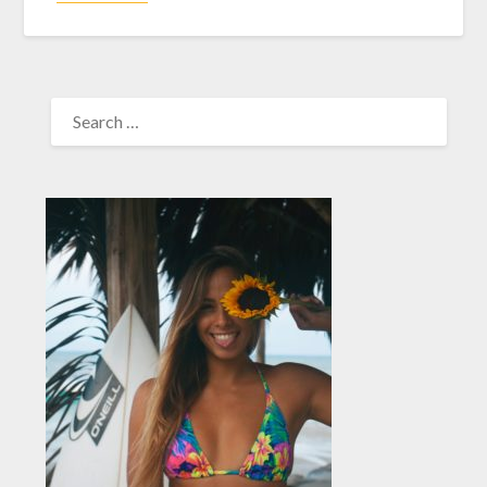
SEARCH
FOR: