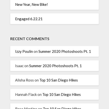
New Year, New Bike!
Engaged 6.22.21
RECENT COMMENTS
Izzy Poulin
on
Summer 2020 Photoshoots Pt. 1
Isaac
on
Summer 2020 Photoshoots Pt. 1
Alisha Ross
on
Top 10 San Diego Hikes
Hannah Flack
on
Top 10 San Diego Hikes
Rose Martine
on
Top 10 San Diego Hikes