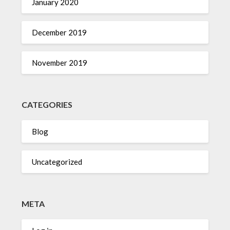
January 2020
December 2019
November 2019
CATEGORIES
Blog
Uncategorized
META