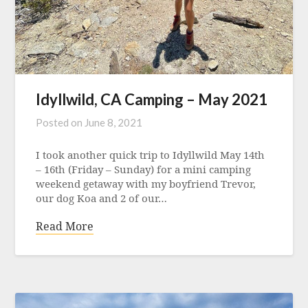
Idyllwild, CA Camping – May 2021
Posted on
June 8, 2021
I took another quick trip to Idyllwild May 14th
– 16th (Friday – Sunday) for a mini camping
weekend getaway with my boyfriend Trevor,
our dog Koa and 2 of our…
Read More