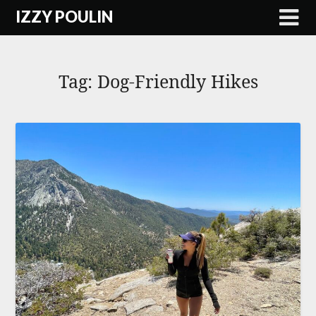
Skip
IZZY POULIN
to
content
Tag:
Dog-Friendly Hikes