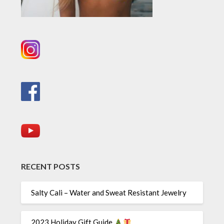
RECENT POSTS
Salty Cali – Water and Sweat Resistant Jewelry
2023 Holiday Gift Guide