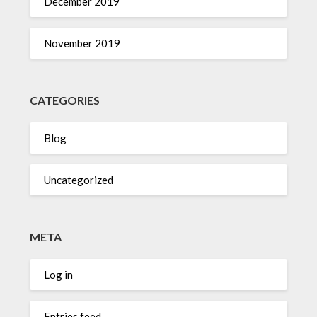
December 2019
November 2019
CATEGORIES
Blog
Uncategorized
META
Log in
Entries feed