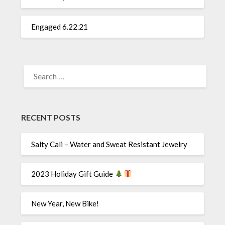
Engaged 6.22.21
SEARCH
FOR:
RECENT POSTS
Salty Cali – Water and Sweat Resistant Jewelry
2023 Holiday Gift Guide
New Year, New Bike!