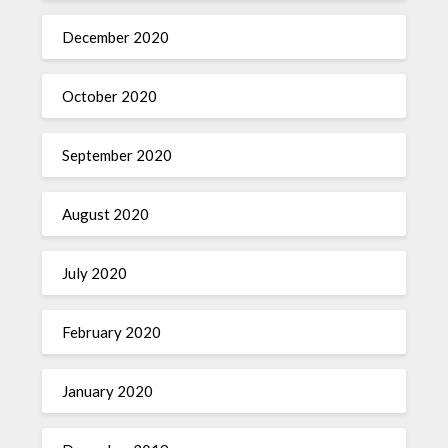
December 2020
October 2020
September 2020
August 2020
July 2020
February 2020
January 2020