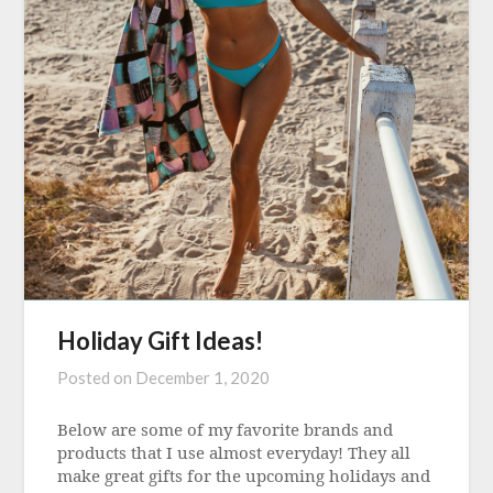
Holiday Gift Ideas!
Posted on
December 1, 2020
Below are some of my favorite brands and
products that I use almost everyday! They all
make great gifts for the upcoming holidays and