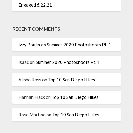
Engaged 6.22.21
RECENT COMMENTS
Izzy Poulin
on
Summer 2020 Photoshoots Pt. 1
Isaac
on
Summer 2020 Photoshoots Pt. 1
Alisha Ross
on
Top 10 San Diego Hikes
Hannah Flack
on
Top 10 San Diego Hikes
Rose Martine
on
Top 10 San Diego Hikes