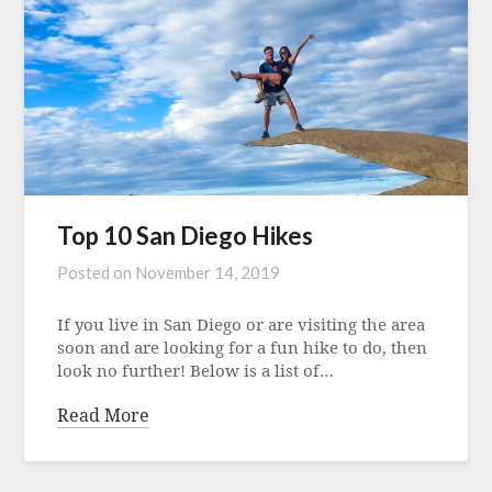
Top 10 San Diego Hikes
Posted on
November 14, 2019
If you live in San Diego or are visiting the area
soon and are looking for a fun hike to do, then
look no further! Below is a list of…
Read More