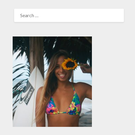
SEARCH
FOR: