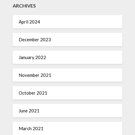
ARCHIVES
April 2024
December 2023
January 2022
November 2021
October 2021
June 2021
March 2021