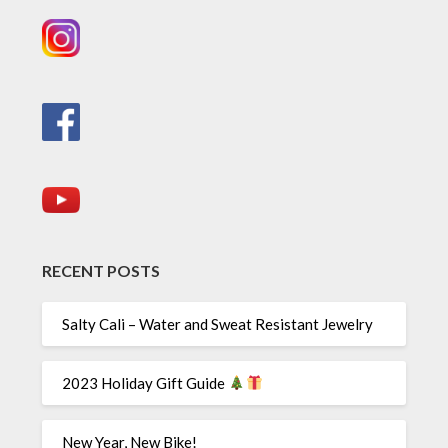
RECENT POSTS
Salty Cali – Water and Sweat Resistant Jewelry
2023 Holiday Gift Guide
New Year, New Bike!