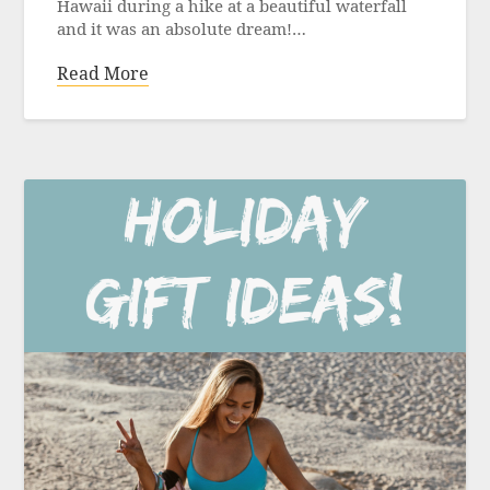
Hawaii during a hike at a beautiful waterfall
and it was an absolute dream!…
Read More