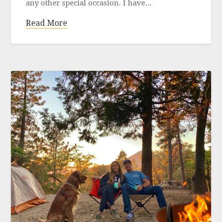
any other special occasion. I have…
Read More