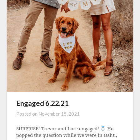
Engaged 6.22.21
Posted on
November 15, 2021
SURPRISE! Trevor and I are engaged!
He
popped the question while we were in Oahu,