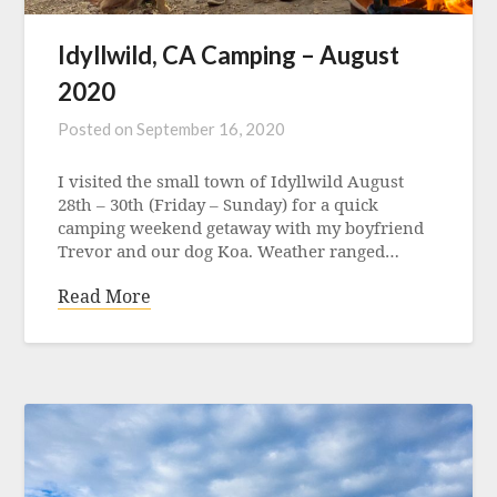
Idyllwild, CA Camping – August
2020
Posted on
September 16, 2020
I visited the small town of Idyllwild August
28th – 30th (Friday – Sunday) for a quick
camping weekend getaway with my boyfriend
Trevor and our dog Koa. Weather ranged…
Read More