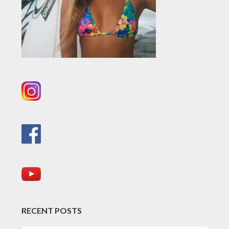
RECENT POSTS