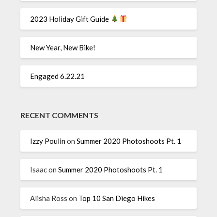
2023 Holiday Gift Guide
New Year, New Bike!
Engaged 6.22.21
RECENT COMMENTS
Izzy Poulin
on
Summer 2020 Photoshoots Pt. 1
Isaac
on
Summer 2020 Photoshoots Pt. 1
Alisha Ross
on
Top 10 San Diego Hikes