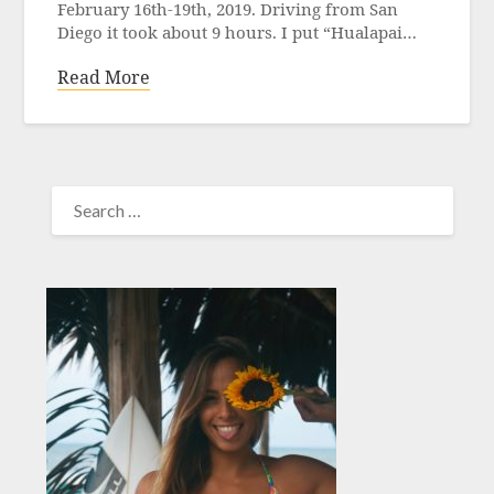
February 16th-19th, 2019. Driving from San
Diego it took about 9 hours. I put “Hualapai…
Read More
SEARCH
FOR: