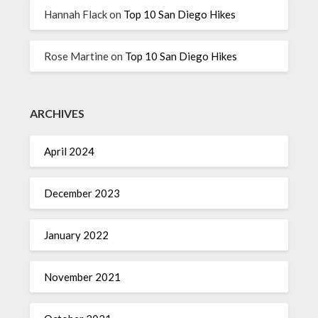
Hannah Flack
on
Top 10 San Diego Hikes
Rose Martine
on
Top 10 San Diego Hikes
ARCHIVES
April 2024
December 2023
January 2022
November 2021