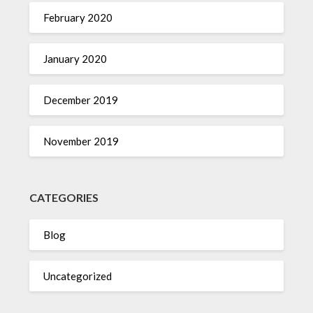
February 2020
January 2020
December 2019
November 2019
CATEGORIES
Blog
Uncategorized