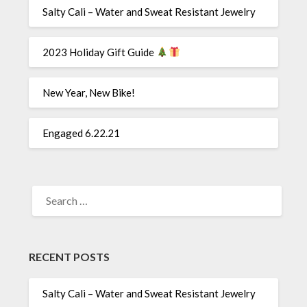
Salty Cali – Water and Sweat Resistant Jewelry
2023 Holiday Gift Guide
New Year, New Bike!
Engaged 6.22.21
SEARCH
FOR:
RECENT POSTS
Salty Cali – Water and Sweat Resistant Jewelry