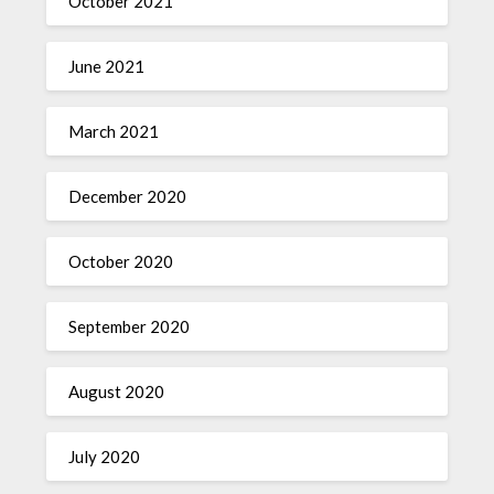
October 2021
June 2021
March 2021
December 2020
October 2020
September 2020
August 2020
July 2020