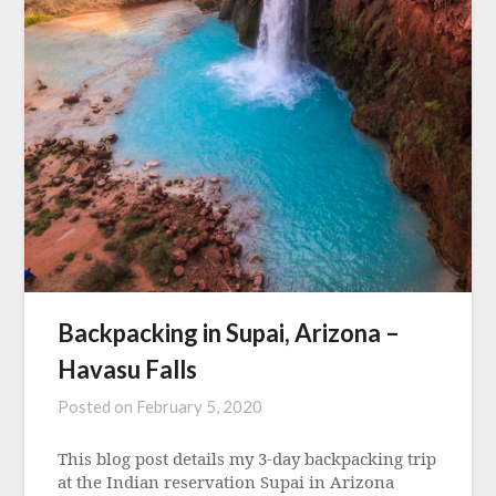
Backpacking in Supai, Arizona –
Havasu Falls
Posted on
February 5, 2020
This blog post details my 3-day backpacking trip
at the Indian reservation Supai in Arizona