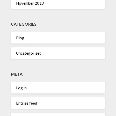
November 2019
CATEGORIES
Blog
Uncategorized
META
Log in
Entries feed