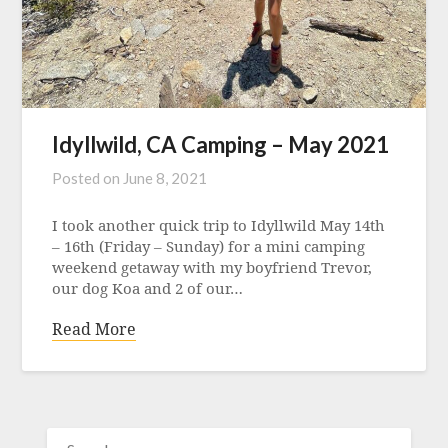
Idyllwild, CA Camping – May 2021
Posted on
June 8, 2021
I took another quick trip to Idyllwild May 14th
– 16th (Friday – Sunday) for a mini camping
weekend getaway with my boyfriend Trevor,
our dog Koa and 2 of our…
Read More
SEARCH