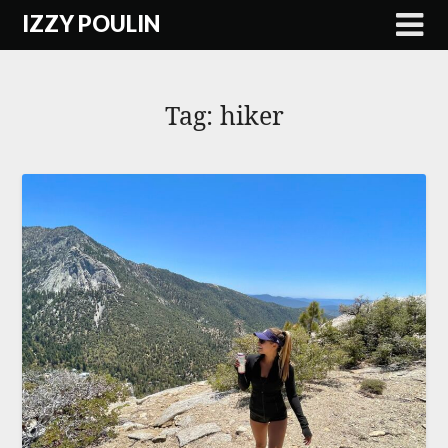
Skip
IZZY POULIN
to
content
Tag:
hiker