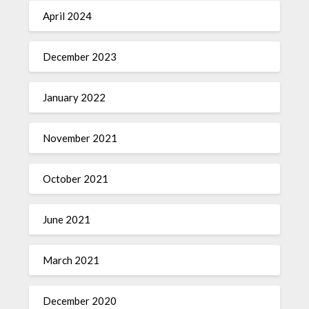
April 2024
December 2023
January 2022
November 2021
October 2021
June 2021
March 2021
December 2020