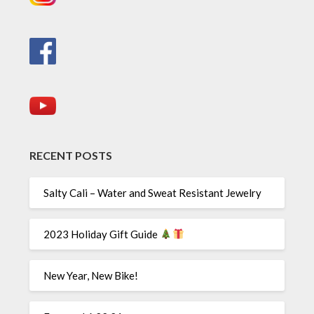
RECENT POSTS
Salty Cali – Water and Sweat Resistant Jewelry
2023 Holiday Gift Guide
New Year, New Bike!