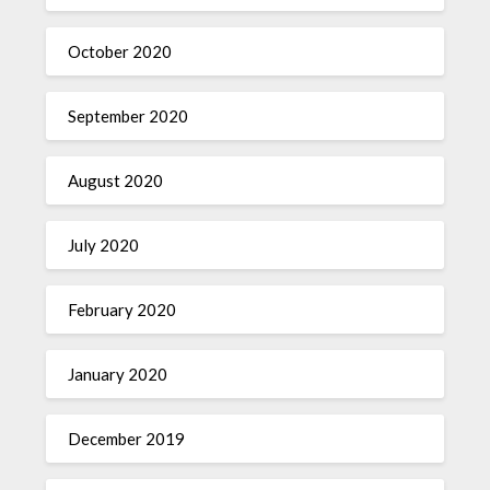
October 2020
September 2020
August 2020
July 2020
February 2020
January 2020
December 2019