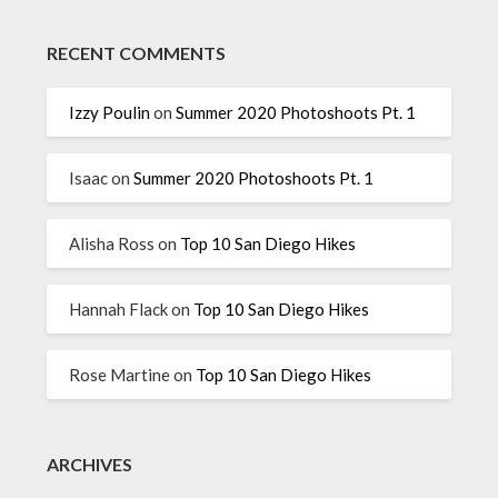
RECENT COMMENTS
Izzy Poulin
on
Summer 2020 Photoshoots Pt. 1
Isaac
on
Summer 2020 Photoshoots Pt. 1
Alisha Ross
on
Top 10 San Diego Hikes
Hannah Flack
on
Top 10 San Diego Hikes
Rose Martine
on
Top 10 San Diego Hikes
ARCHIVES