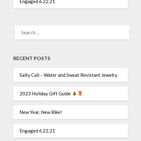
Engaged 6.22.21
SEARCH
FOR:
RECENT POSTS
Salty Cali – Water and Sweat Resistant Jewelry
2023 Holiday Gift Guide
New Year, New Bike!
Engaged 6.22.21