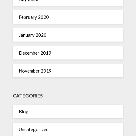
February 2020
January 2020
December 2019
November 2019
CATEGORIES
Blog
Uncategorized