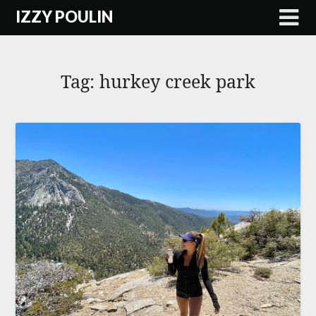
Skip
IZZY POULIN
to
content
Tag:
hurkey creek park