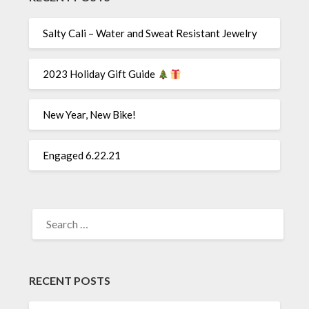
Salty Cali – Water and Sweat Resistant Jewelry
2023 Holiday Gift Guide
New Year, New Bike!
Engaged 6.22.21
SEARCH
FOR:
RECENT POSTS