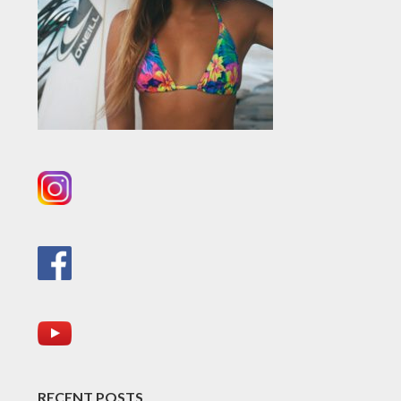
RECENT POSTS