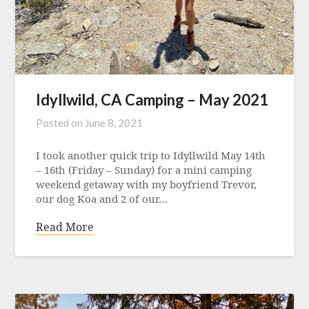
Idyllwild, CA Camping – May 2021
Posted on
June 8, 2021
I took another quick trip to Idyllwild May 14th
– 16th (Friday – Sunday) for a mini camping
weekend getaway with my boyfriend Trevor,
our dog Koa and 2 of our…
Read More