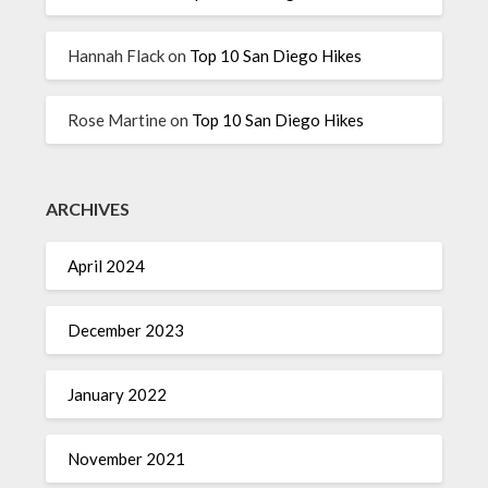
Hannah Flack
on
Top 10 San Diego Hikes
Rose Martine
on
Top 10 San Diego Hikes
ARCHIVES
April 2024
December 2023
January 2022
November 2021