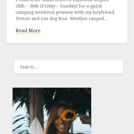
28th – 30th (Friday – Sunday) for a quick
camping weekend getaway with my boyfriend
Trevor and our dog Koa. Weather ranged…
Read More
SEARCH
FOR: