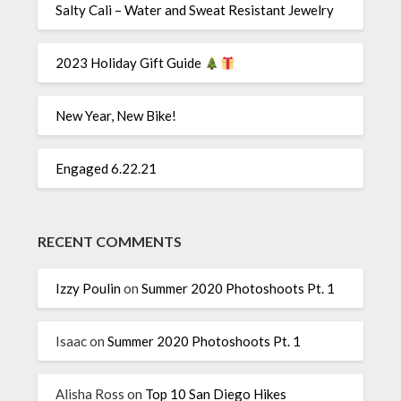
Salty Cali – Water and Sweat Resistant Jewelry
2023 Holiday Gift Guide
New Year, New Bike!
Engaged 6.22.21
RECENT COMMENTS
Izzy Poulin
on
Summer 2020 Photoshoots Pt. 1
Isaac
on
Summer 2020 Photoshoots Pt. 1
Alisha Ross
on
Top 10 San Diego Hikes