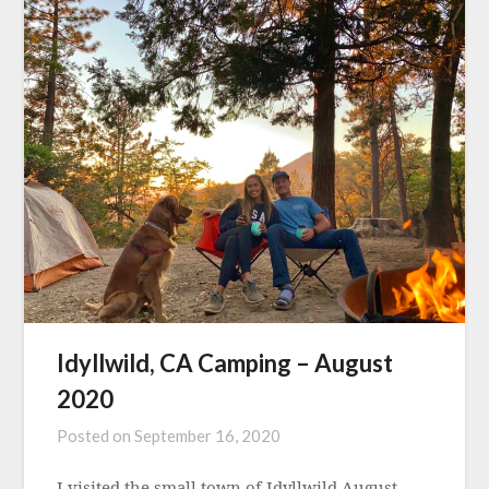
Idyllwild, CA Camping – August
2020
Posted on
September 16, 2020
I visited the small town of Idyllwild August