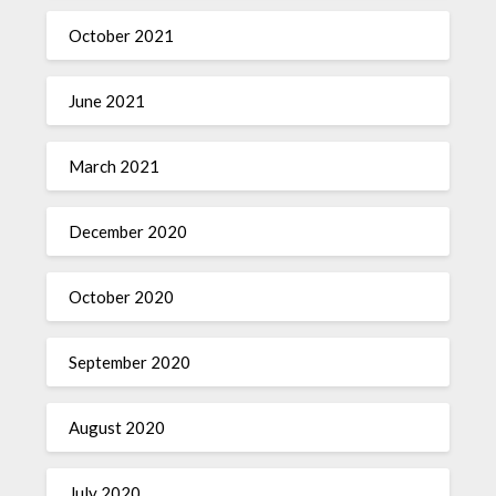
October 2021
June 2021
March 2021
December 2020
October 2020
September 2020
August 2020
July 2020