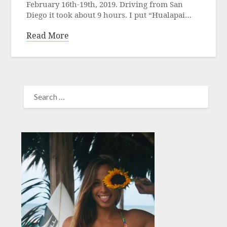
February 16th-19th, 2019. Driving from San
Diego it took about 9 hours. I put “Hualapai…
Read More
SEARCH
FOR: