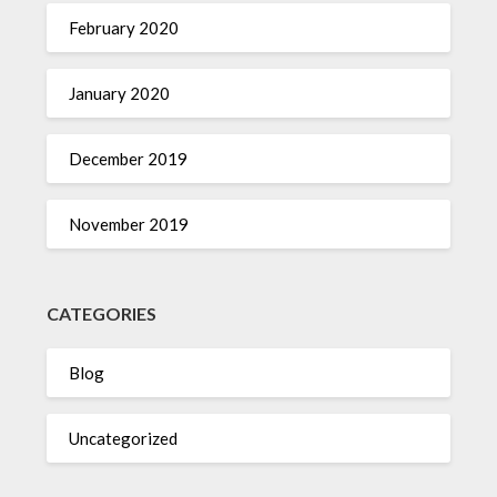
February 2020
January 2020
December 2019
November 2019
CATEGORIES
Blog
Uncategorized