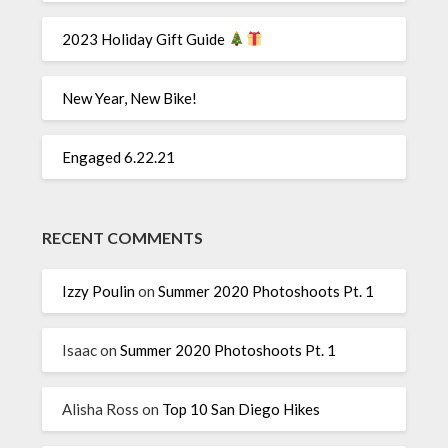
2023 Holiday Gift Guide
New Year, New Bike!
Engaged 6.22.21
RECENT COMMENTS
Izzy Poulin
on
Summer 2020 Photoshoots Pt. 1
Isaac
on
Summer 2020 Photoshoots Pt. 1
Alisha Ross
on
Top 10 San Diego Hikes