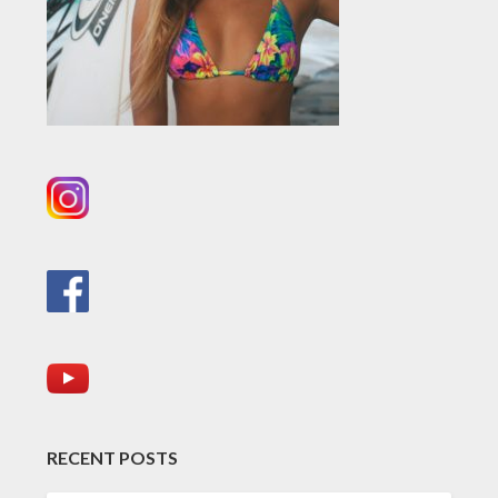
RECENT POSTS