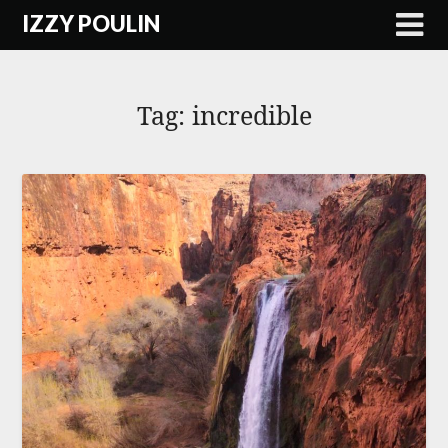
Skip
IZZY POULIN
to
content
Tag:
incredible