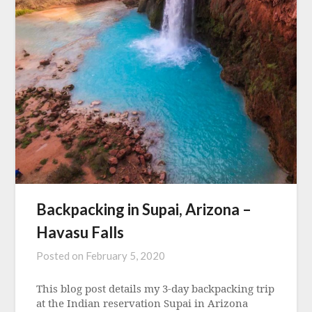
Backpacking in Supai, Arizona –
Havasu Falls
Posted on
February 5, 2020
This blog post details my 3-day backpacking trip
at the Indian reservation Supai in Arizona