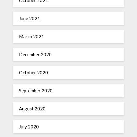
October 2021
June 2021
March 2021
December 2020
October 2020
September 2020
August 2020
July 2020