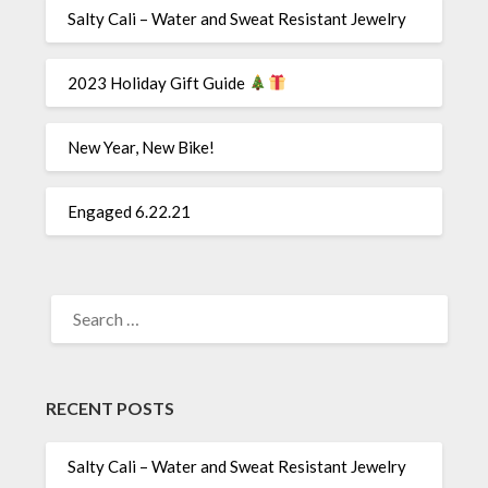
Salty Cali – Water and Sweat Resistant Jewelry
2023 Holiday Gift Guide
New Year, New Bike!
Engaged 6.22.21
SEARCH
FOR:
RECENT POSTS
Salty Cali – Water and Sweat Resistant Jewelry