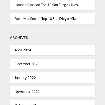
Hannah Flack
on
Top 10 San Diego Hikes
Rose Martine
on
Top 10 San Diego Hikes
ARCHIVES
April 2024
December 2023
January 2022
November 2021