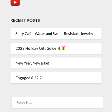
RECENT POSTS
Salty Cali – Water and Sweat Resistant Jewelry
2023 Holiday Gift Guide
New Year, New Bike!
Engaged 6.22.21
SEARCH
FOR: