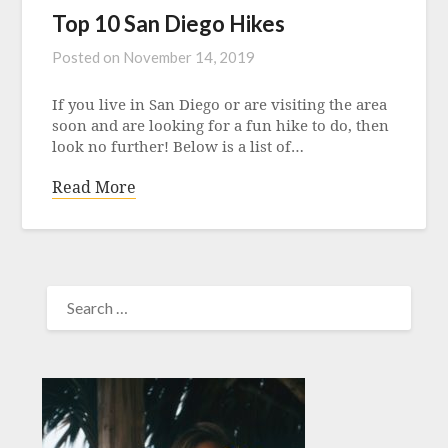
Top 10 San Diego Hikes
Posted on
November 14, 2019
If you live in San Diego or are visiting the area
soon and are looking for a fun hike to do, then
look no further! Below is a list of…
Read More
SEARCH
FOR: