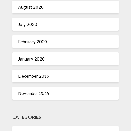
August 2020
July 2020
February 2020
January 2020
December 2019
November 2019
CATEGORIES