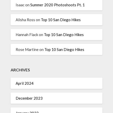
Isaac
on
Summer 2020 Photoshoots Pt. 1
Alisha Ross
on
Top 10 San Diego Hikes
Hannah Flack
on
Top 10 San Diego Hikes
Rose Martine
on
Top 10 San Diego Hikes
ARCHIVES
April 2024
December 2023
January 2022