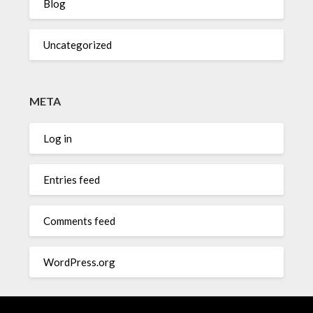
Blog
Uncategorized
META
Log in
Entries feed
Comments feed
WordPress.org