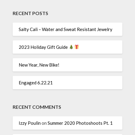
RECENT POSTS
Salty Cali – Water and Sweat Resistant Jewelry
2023 Holiday Gift Guide
New Year, New Bike!
Engaged 6.22.21
RECENT COMMENTS
Izzy Poulin
on
Summer 2020 Photoshoots Pt. 1