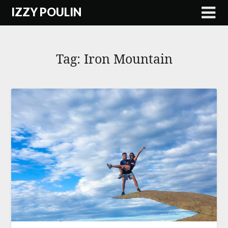
Skip
IZZY POULIN
to
content
Tag:
Iron Mountain