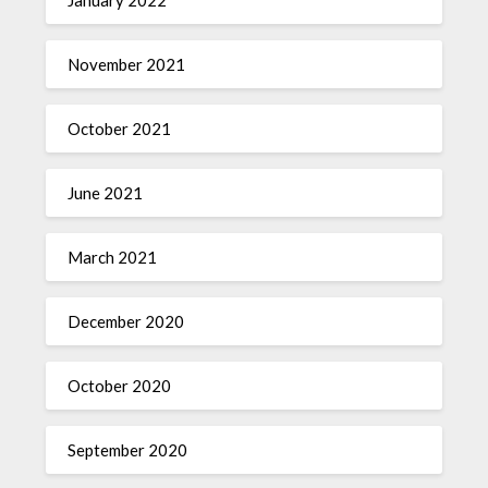
November 2021
October 2021
June 2021
March 2021
December 2020
October 2020
September 2020