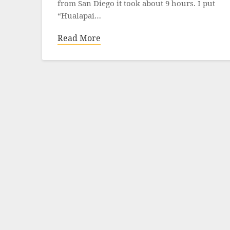
from San Diego it took about 9 hours. I put
“Hualapai…
Read More