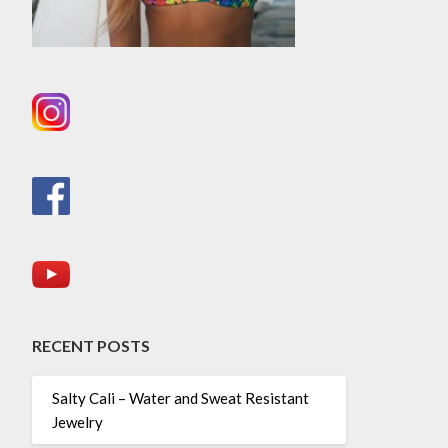
RECENT POSTS
Salty Cali – Water and Sweat Resistant
Jewelry