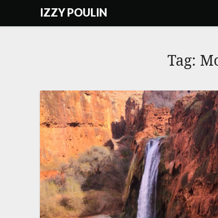
Skip
IZZY POULIN
to
content
Tag:
Mo