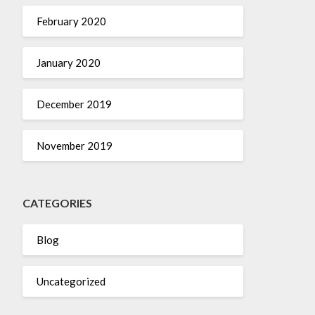
February 2020
January 2020
December 2019
November 2019
CATEGORIES
Blog
Uncategorized