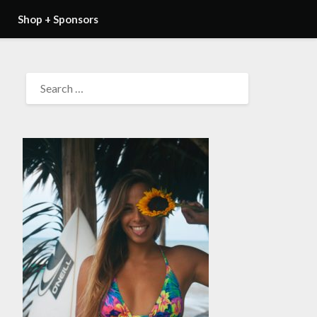
Shop + Sponsors
SEARCH
FOR: