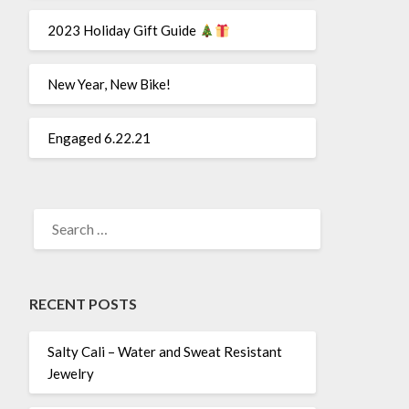
2023 Holiday Gift Guide
New Year, New Bike!
Engaged 6.22.21
SEARCH
FOR:
RECENT POSTS
Salty Cali – Water and Sweat Resistant
Jewelry