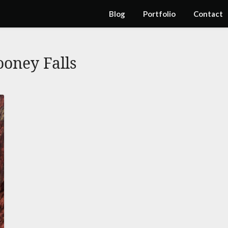
Blog
Portfolio
Contact
oney Falls