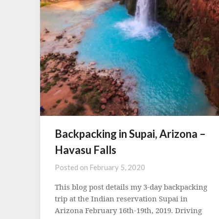
Backpacking in Supai, Arizona –
Havasu Falls
Posted on
February 5, 2020
This blog post details my 3-day backpacking
trip at the Indian reservation Supai in
Arizona February 16th-19th, 2019. Driving