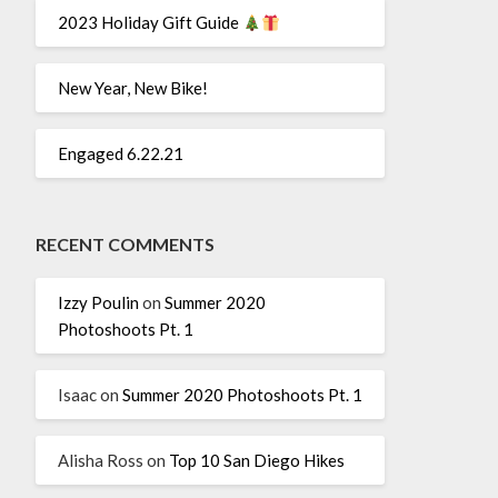
2023 Holiday Gift Guide
New Year, New Bike!
Engaged 6.22.21
RECENT COMMENTS
Izzy Poulin
on
Summer 2020
Photoshoots Pt. 1
Isaac
on
Summer 2020 Photoshoots Pt. 1
Alisha Ross
on
Top 10 San Diego Hikes