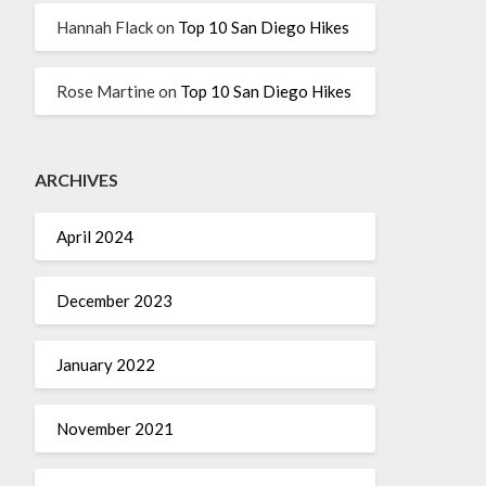
Hannah Flack
on
Top 10 San Diego Hikes
Rose Martine
on
Top 10 San Diego Hikes
ARCHIVES
April 2024
December 2023
January 2022
November 2021