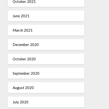
October 2021
June 2021
March 2021
December 2020
October 2020
September 2020
August 2020
July 2020