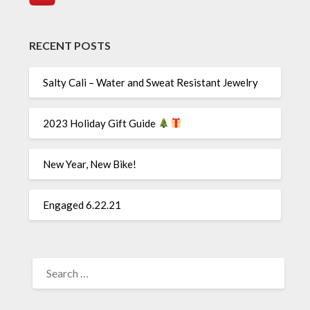
RECENT POSTS
Salty Cali – Water and Sweat Resistant Jewelry
2023 Holiday Gift Guide
New Year, New Bike!
Engaged 6.22.21
SEARCH
FOR: