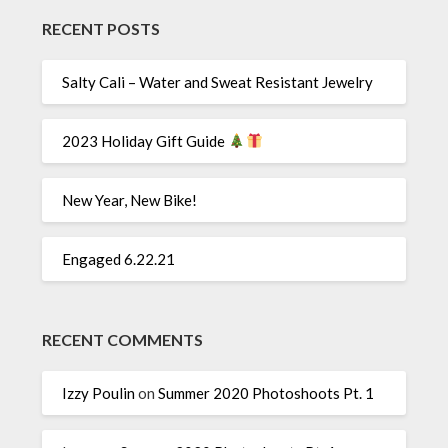
RECENT POSTS
Salty Cali – Water and Sweat Resistant Jewelry
2023 Holiday Gift Guide
New Year, New Bike!
Engaged 6.22.21
RECENT COMMENTS
Izzy Poulin
on
Summer 2020 Photoshoots Pt. 1