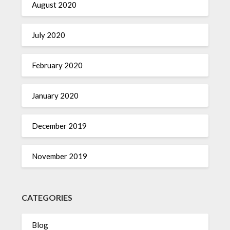
August 2020
July 2020
February 2020
January 2020
December 2019
November 2019
CATEGORIES
Blog