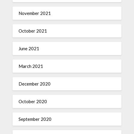
November 2021
October 2021
June 2021
March 2021
December 2020
October 2020
September 2020