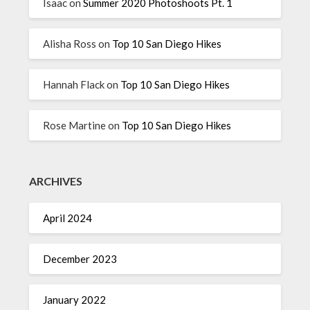
Isaac
on
Summer 2020 Photoshoots Pt. 1
Alisha Ross
on
Top 10 San Diego Hikes
Hannah Flack
on
Top 10 San Diego Hikes
Rose Martine
on
Top 10 San Diego Hikes
ARCHIVES
April 2024
December 2023
January 2022