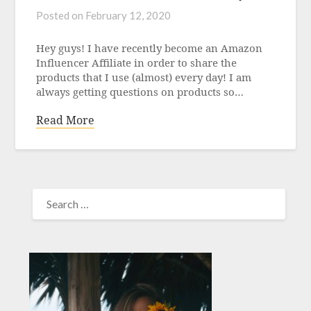
Posted on
February 12, 2020
Hey guys! I have recently become an Amazon
Influencer Affiliate in order to share the
products that I use (almost) every day! I am
always getting questions on products so…
Read More
SEARCH
FOR: