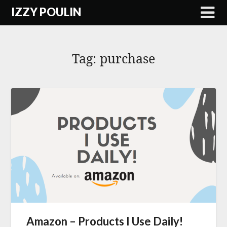
Skip
IZZY POULIN
to
content
Tag:
purchase
Amazon – Products I Use Daily!