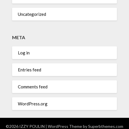
Uncategorized
META
Log in
Entries feed
Comments feed
WordPress.org
©2026 IZZY POULIN
| WordPress Theme by
Superbthemes.com