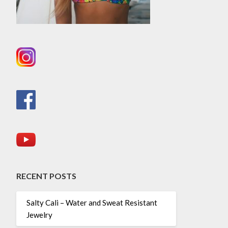
RECENT POSTS
Salty Cali – Water and Sweat Resistant
Jewelry