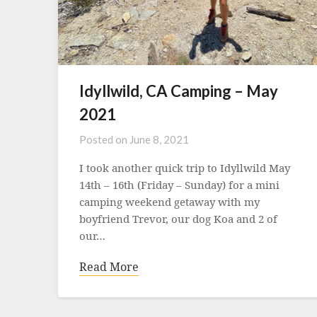
Idyllwild, CA Camping – May
2021
Posted on
June 8, 2021
I took another quick trip to Idyllwild May
14th – 16th (Friday – Sunday) for a mini
camping weekend getaway with my
boyfriend Trevor, our dog Koa and 2 of
our…
Read More