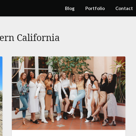
Blog
Portfolio
Contact
ern California