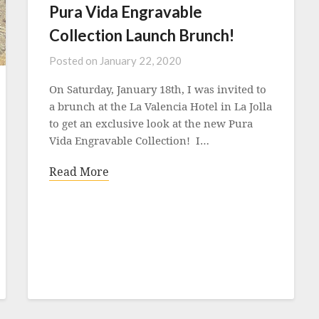
Pura Vida Engravable
Collection Launch Brunch!
Posted on
January 22, 2020
On Saturday, January 18th, I was invited to
a brunch at the La Valencia Hotel in La Jolla
to get an exclusive look at the new Pura
Vida Engravable Collection! I…
Read More