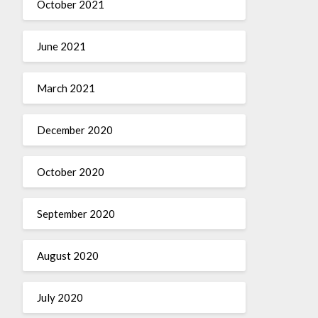
October 2021
June 2021
March 2021
December 2020
October 2020
September 2020
August 2020
July 2020