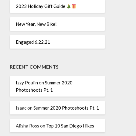
2023 Holiday Gift Guide
New Year, New Bike!
Engaged 6.22.21
RECENT COMMENTS
Izzy Poulin
on
Summer 2020
Photoshoots Pt. 1
Isaac
on
Summer 2020 Photoshoots Pt. 1
Alisha Ross
on
Top 10 San Diego Hikes