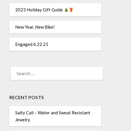
2023 Holiday Gift Guide
New Year, New Bike!
Engaged 6.22.21
SEARCH
FOR:
RECENT POSTS
Salty Cali – Water and Sweat Resistant
Jewelry