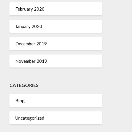
February 2020
January 2020
December 2019
November 2019
CATEGORIES
Blog
Uncategorized