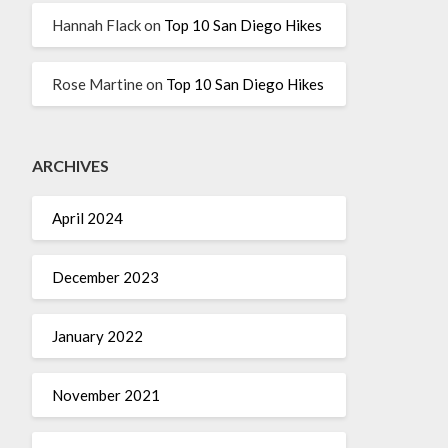
Hannah Flack
on
Top 10 San Diego Hikes
Rose Martine
on
Top 10 San Diego Hikes
ARCHIVES
April 2024
December 2023
January 2022
November 2021