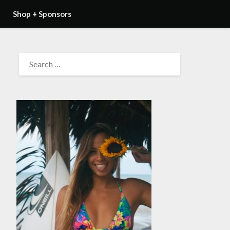
Shop + Sponsors
SEARCH
FOR: