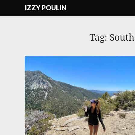
Skip
IZZY POULIN
to
content
Tag:
South