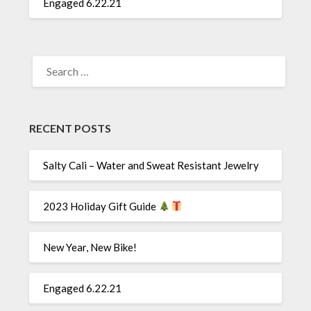
Engaged 6.22.21
SEARCH
FOR:
RECENT POSTS
Salty Cali – Water and Sweat Resistant Jewelry
2023 Holiday Gift Guide
New Year, New Bike!
Engaged 6.22.21