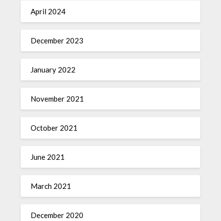
April 2024
December 2023
January 2022
November 2021
October 2021
June 2021
March 2021
December 2020