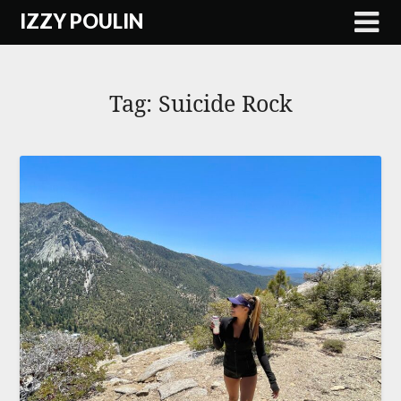
Skip
IZZY POULIN
to
content
Tag:
Suicide Rock