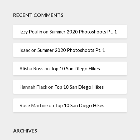
RECENT COMMENTS
Izzy Poulin
on
Summer 2020 Photoshoots Pt. 1
Isaac
on
Summer 2020 Photoshoots Pt. 1
Alisha Ross
on
Top 10 San Diego Hikes
Hannah Flack
on
Top 10 San Diego Hikes
Rose Martine
on
Top 10 San Diego Hikes
ARCHIVES