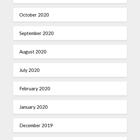
October 2020
September 2020
August 2020
July 2020
February 2020
January 2020
December 2019