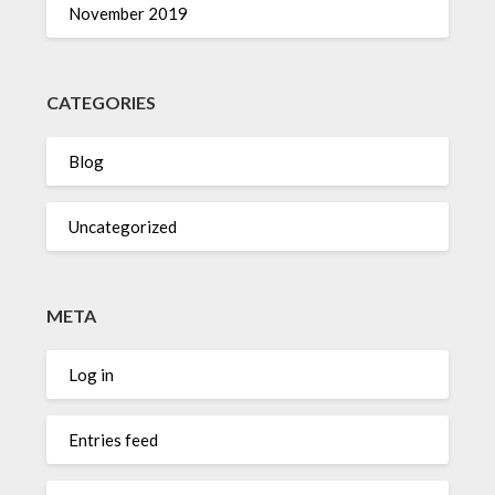
November 2019
CATEGORIES
Blog
Uncategorized
META
Log in
Entries feed