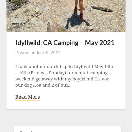
Idyllwild, CA Camping – May 2021
Posted on
June 8, 2021
I took another quick trip to Idyllwild May 14th
– 16th (Friday – Sunday) for a mini camping
weekend getaway with my boyfriend Trevor,
our dog Koa and 2 of our…
Read More
SEARCH