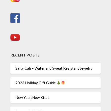
RECENT POSTS
Salty Cali – Water and Sweat Resistant Jewelry
2023 Holiday Gift Guide
New Year, New Bike!