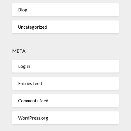
Blog
Uncategorized
META
Log in
Entries feed
Comments feed
WordPress.org