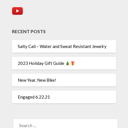
RECENT POSTS
Salty Cali – Water and Sweat Resistant Jewelry
2023 Holiday Gift Guide
New Year, New Bike!
Engaged 6.22.21
SEARCH
FOR: