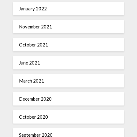
January 2022
November 2021
October 2021
June 2021
March 2021
December 2020
October 2020
September 2020