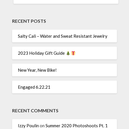
RECENT POSTS
Salty Cali – Water and Sweat Resistant Jewelry
2023 Holiday Gift Guide
New Year, New Bike!
Engaged 6.22.21
RECENT COMMENTS
Izzy Poulin
on
Summer 2020 Photoshoots Pt. 1