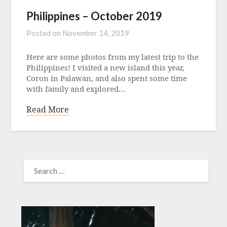
Philippines – October 2019
Posted on
November 14, 2019
Here are some photos from my latest trip to the
Philippines! I visited a new island this year,
Coron in Palawan, and also spent some time
with family and explored…
Read More
SEARCH
FOR: