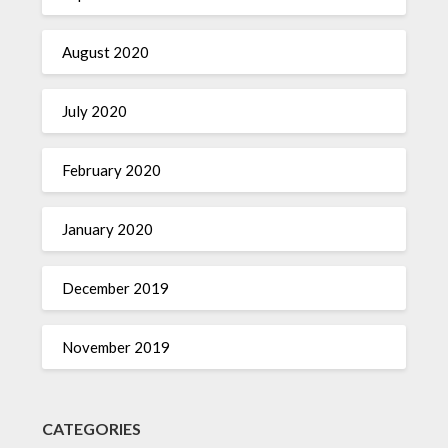
August 2020
July 2020
February 2020
January 2020
December 2019
November 2019
CATEGORIES