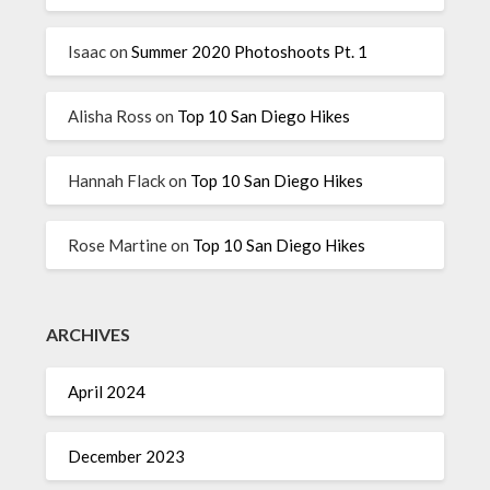
Isaac
on
Summer 2020 Photoshoots Pt. 1
Alisha Ross
on
Top 10 San Diego Hikes
Hannah Flack
on
Top 10 San Diego Hikes
Rose Martine
on
Top 10 San Diego Hikes
ARCHIVES
April 2024
December 2023