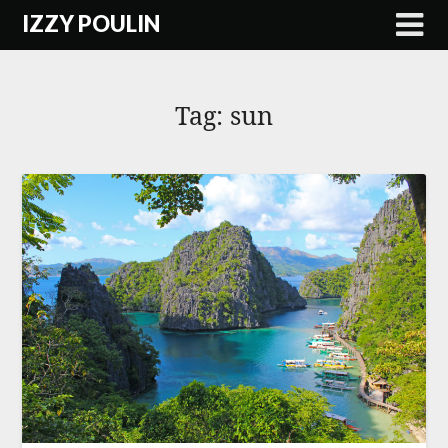
Skip
IZZY POULIN
to
content
Tag:
sun