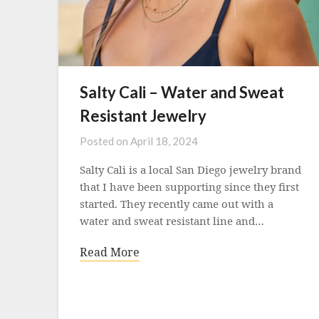
Salty Cali – Water and Sweat
Resistant Jewelry
Posted on
April 18, 2024
Salty Cali is a local San Diego jewelry brand
that I have been supporting since they first
started. They recently came out with a
water and sweat resistant line and…
Read More