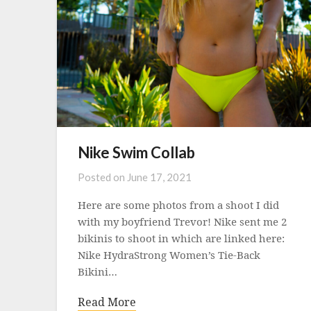
Nike Swim Collab
Posted on
June 17, 2021
Here are some photos from a shoot I did
with my boyfriend Trevor! Nike sent me 2
bikinis to shoot in which are linked here:
Nike HydraStrong Women’s Tie-Back
Bikini…
Read More