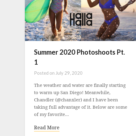
Summer 2020 Photoshoots Pt.
1
Posted on
July 29, 2020
The weather and water are finally starting
to warm up San Diego! Meanwhile,
Chandler (@chanxler) and I have been
taking full advantage of it. Below are some
of my favorite…
Read More