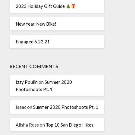
2023 Holiday Gift Guide
New Year, New Bike!
Engaged 6.22.21
RECENT COMMENTS
Izzy Poulin
on
Summer 2020
Photoshoots Pt. 1
Isaac
on
Summer 2020 Photoshoots Pt. 1
Alisha Ross
on
Top 10 San Diego Hikes