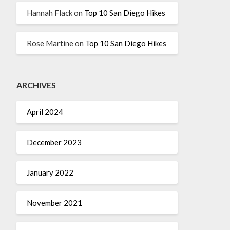
Hannah Flack
on
Top 10 San Diego Hikes
Rose Martine
on
Top 10 San Diego Hikes
ARCHIVES
April 2024
December 2023
January 2022
November 2021