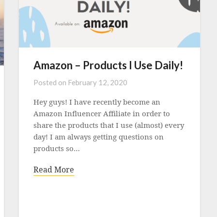
Amazon – Products I Use Daily!
Posted on
February 12, 2020
Hey guys! I have recently become an
Amazon Influencer Affiliate in order to
share the products that I use (almost) every
day! I am always getting questions on
products so…
Read More