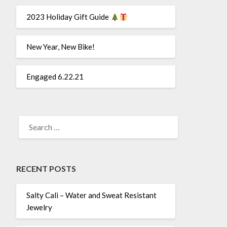
2023 Holiday Gift Guide
New Year, New Bike!
Engaged 6.22.21
SEARCH
FOR:
RECENT POSTS
Salty Cali – Water and Sweat Resistant
Jewelry