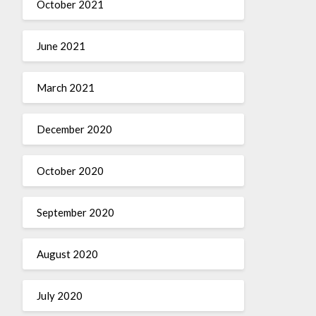
October 2021
June 2021
March 2021
December 2020
October 2020
September 2020
August 2020
July 2020