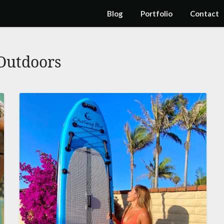
Blog
Portfolio
Contact
Outdoors