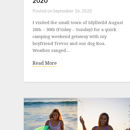
2020
Posted on
September 16, 2020
I visited the small town of Idyllwild August
28th – 30th (Friday – Sunday) for a quick
camping weekend getaway with my
boyfriend Trevor and our dog Koa.
Weather ranged…
Read More