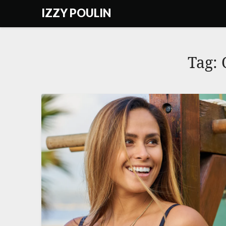
Skip
IZZY POULIN
to
content
Tag: