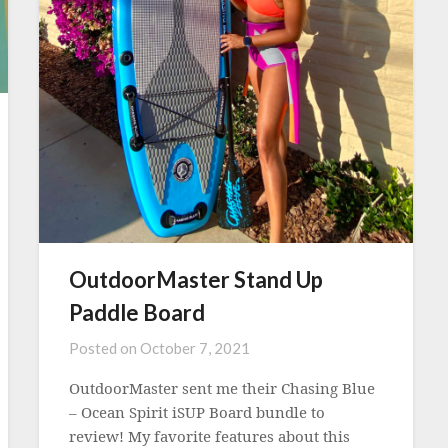
OutdoorMaster Stand Up
Paddle Board
Posted on
October 7, 2021
OutdoorMaster sent me their Chasing Blue
– Ocean Spirit iSUP Board bundle to
review! My favorite features about this