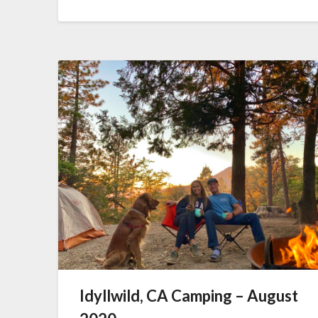
Idyllwild, CA Camping – August