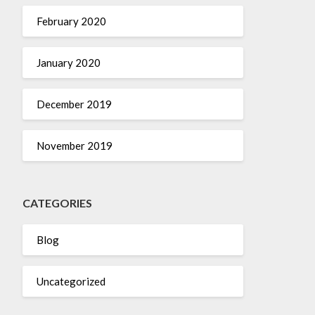
February 2020
January 2020
December 2019
November 2019
CATEGORIES
Blog
Uncategorized