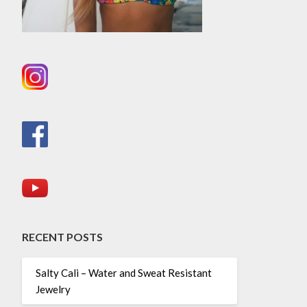
RECENT POSTS
Salty Cali – Water and Sweat Resistant
Jewelry