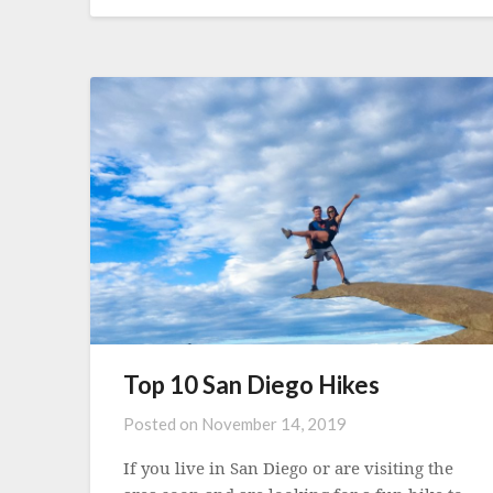
Top 10 San Diego Hikes
Posted on
November 14, 2019
If you live in San Diego or are visiting the