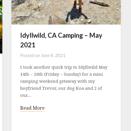
Idyllwild, CA Camping – May
2021
Posted on
June 8, 2021
I took another quick trip to Idyllwild May
14th – 16th (Friday – Sunday) for a mini
camping weekend getaway with my
boyfriend Trevor, our dog Koa and 2 of
our…
Read More