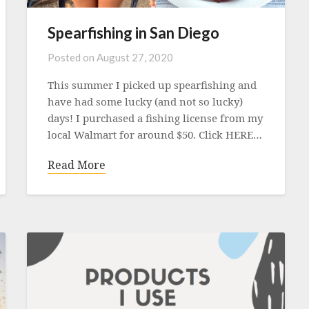
Spearfishing in San Diego
Posted on
August 27, 2020
This summer I picked up spearfishing and
have had some lucky (and not so lucky)
days! I purchased a fishing license from my
local Walmart for around $50. Click HERE…
Read More