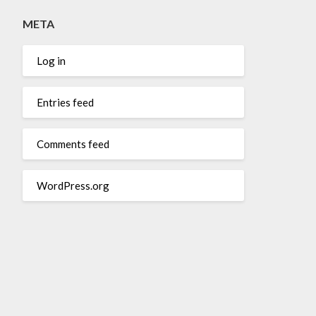
META
Log in
Entries feed
Comments feed
WordPress.org