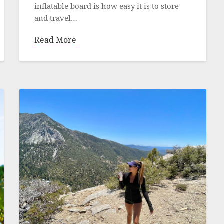
inflatable board is how easy it is to store
and travel…
Read More