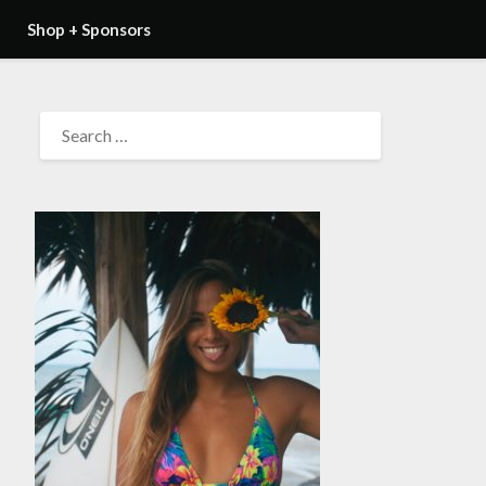
Shop + Sponsors
SEARCH
FOR: