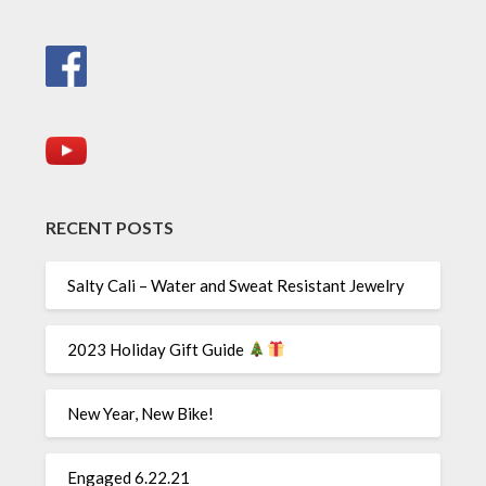
RECENT POSTS
Salty Cali – Water and Sweat Resistant Jewelry
2023 Holiday Gift Guide
New Year, New Bike!
Engaged 6.22.21