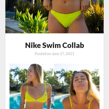
Nike Swim Collab
Posted on
June 17, 2021