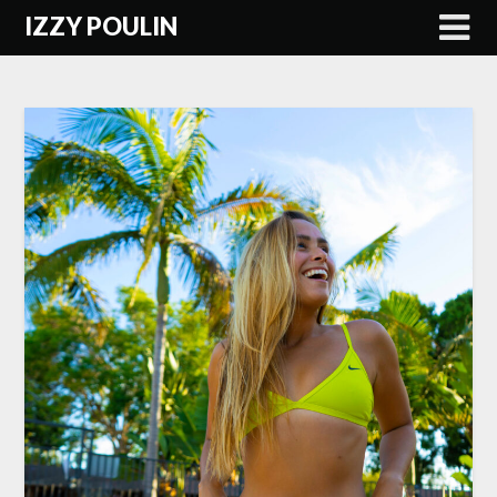
Skip
IZZY POULIN
to
content