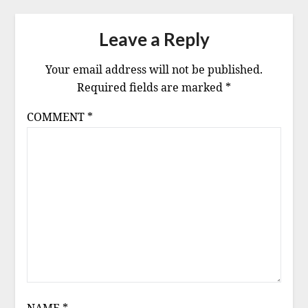
Leave a Reply
Your email address will not be published.
Required fields are marked
*
COMMENT
*