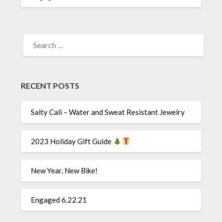
SEARCH
FOR:
RECENT POSTS
Salty Cali – Water and Sweat Resistant Jewelry
2023 Holiday Gift Guide
New Year, New Bike!
Engaged 6.22.21