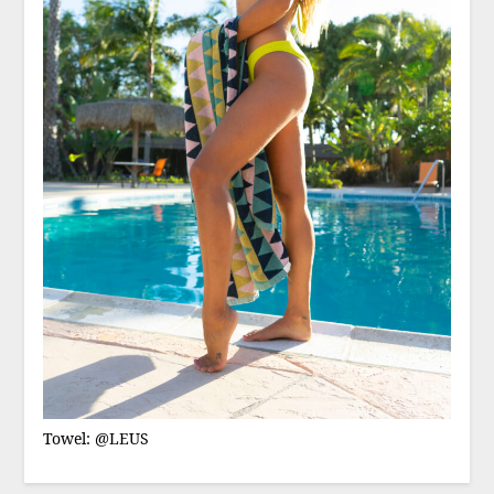
Towel: @LEUS