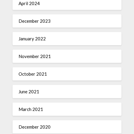
April 2024
December 2023
January 2022
November 2021
October 2021
June 2021
March 2021
December 2020