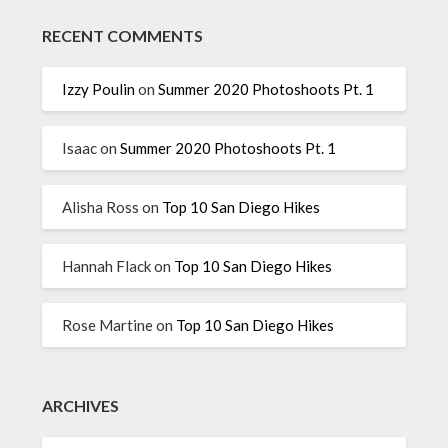
RECENT COMMENTS
Izzy Poulin
on
Summer 2020 Photoshoots Pt. 1
Isaac
on
Summer 2020 Photoshoots Pt. 1
Alisha Ross
on
Top 10 San Diego Hikes
Hannah Flack
on
Top 10 San Diego Hikes
Rose Martine
on
Top 10 San Diego Hikes
ARCHIVES