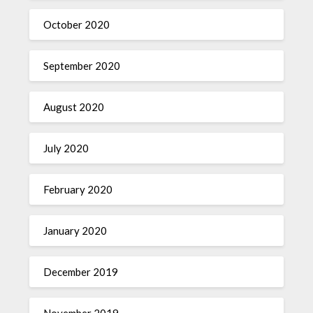
October 2020
September 2020
August 2020
July 2020
February 2020
January 2020
December 2019
November 2019