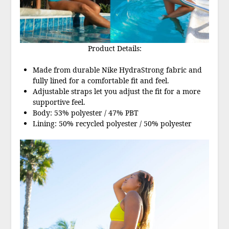
Product Details:
Made from durable Nike HydraStrong fabric and
fully lined for a comfortable fit and feel.
Adjustable straps let you adjust the fit for a more
supportive feel.
Body: 53% polyester / 47% PBT
Lining: 50% recycled polyester / 50% polyester