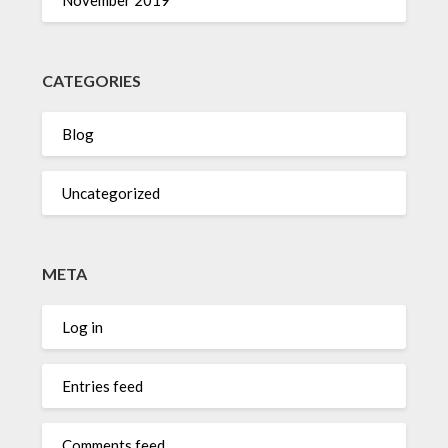
CATEGORIES
Blog
Uncategorized
META
Log in
Entries feed
Comments feed