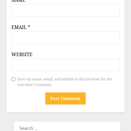
NAME
*
EMAIL
*
WEBSITE
Save my name, email, and website in this browser for the
next time I comment.
SEARCH
FOR: