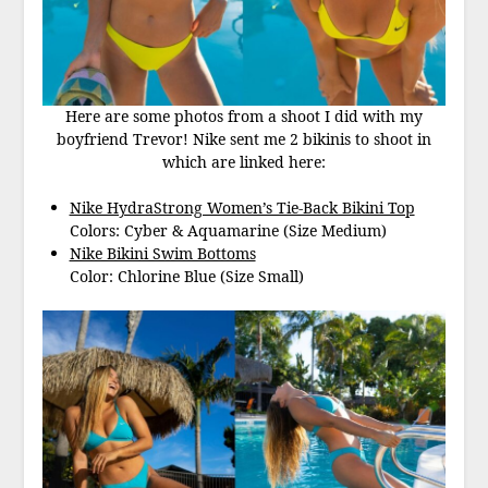
Here are some photos from a shoot I did with my
boyfriend Trevor! Nike sent me 2 bikinis to shoot in
which are linked here:
Nike HydraStrong Women’s Tie-Back Bikini Top
Colors: Cyber & Aquamarine (Size Medium)
Nike Bikini Swim Bottoms
Color: Chlorine Blue (Size Small)