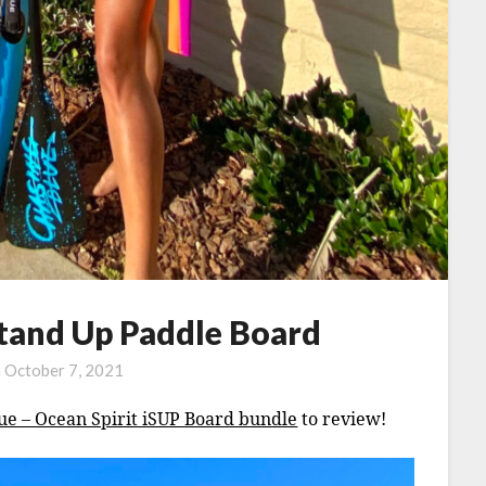
and Up Paddle Board
n
October 7, 2021
ue – Ocean Spirit iSUP Board bundle
to review!