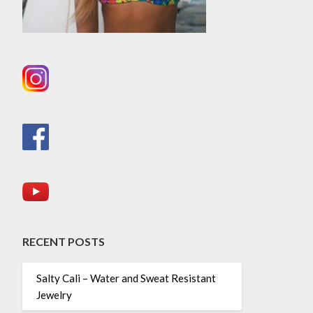
RECENT POSTS
Salty Cali – Water and Sweat Resistant
Jewelry