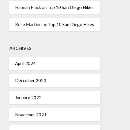
Hannah Flack
on
Top 10 San Diego Hikes
Rose Martine
on
Top 10 San Diego Hikes
ARCHIVES
April 2024
December 2023
January 2022
November 2021