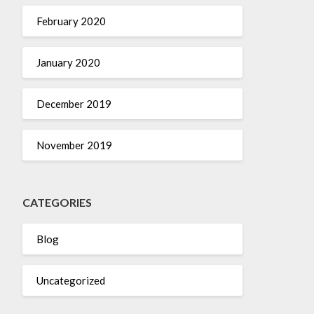
February 2020
January 2020
December 2019
November 2019
CATEGORIES
Blog
Uncategorized