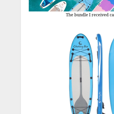
The bundle I received ca