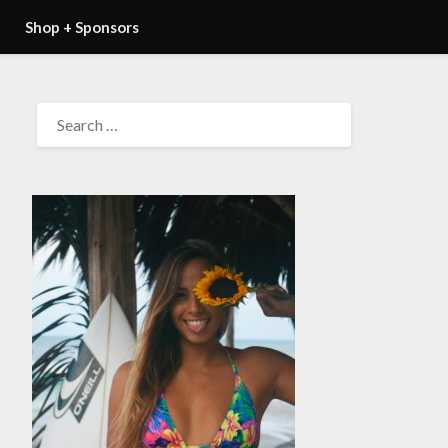
Shop + Sponsors
SEARCH
FOR: