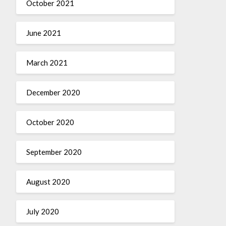
October 2021
June 2021
March 2021
December 2020
October 2020
September 2020
August 2020
July 2020