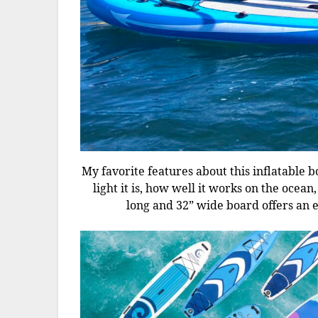
My favorite features about this inflatable b
light it is, how well it works on the ocean
long and 32” wide board offers an ea