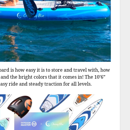
oard is how easy it is to store and travel with, how
, and the bright colors that it comes in! The 10’6”
sy ride and steady traction for all levels.