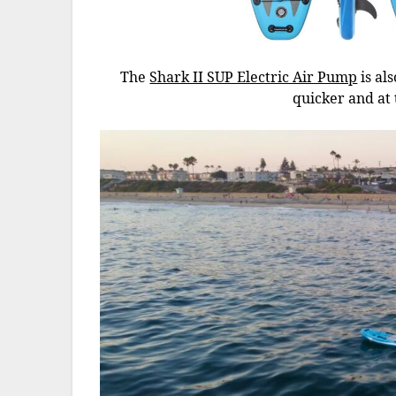
The
Shark II SUP Electric Air Pump
is al
quicker and at