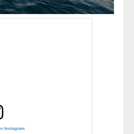
on Instagram