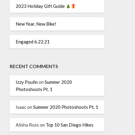
2023 Holiday Gift Guide
New Year, New Bike!
Engaged 6.22.21
RECENT COMMENTS
Izzy Poulin
on
Summer 2020
Photoshoots Pt. 1
Isaac
on
Summer 2020 Photoshoots Pt. 1
Alisha Ross
on
Top 10 San Diego Hikes