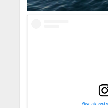
View this post 