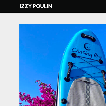
Skip
IZZY POULIN
to
content