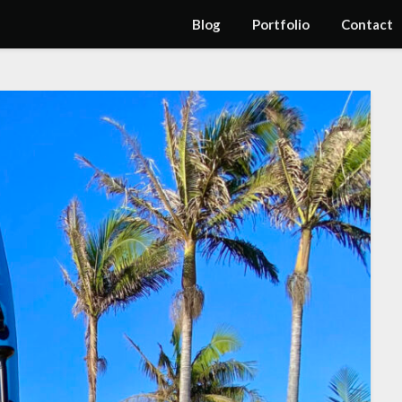
Blog
Portfolio
Contact