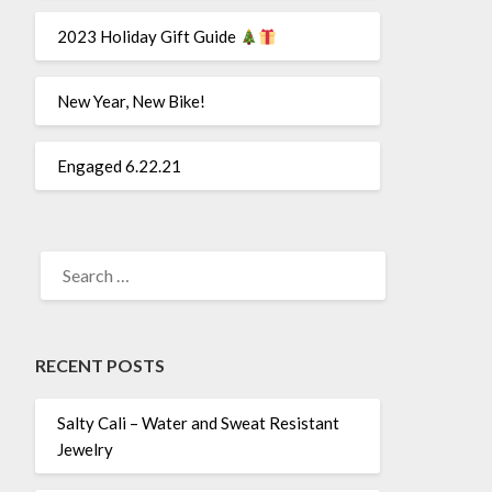
2023 Holiday Gift Guide
New Year, New Bike!
Engaged 6.22.21
SEARCH
FOR:
RECENT POSTS
Salty Cali – Water and Sweat Resistant
Jewelry