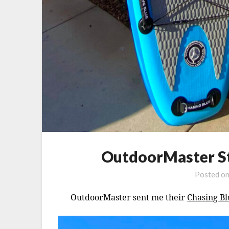
OutdoorMaster St
Posted o
OutdoorMaster sent me their
Chasing Bl