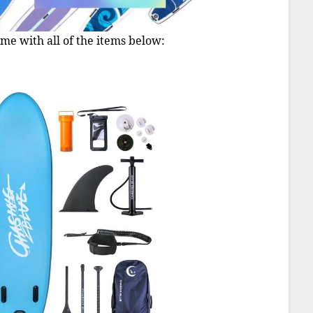
me with all of the items below: