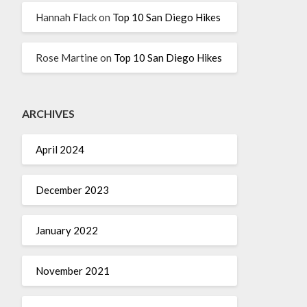
Hannah Flack
on
Top 10 San Diego Hikes
Rose Martine
on
Top 10 San Diego Hikes
ARCHIVES
April 2024
December 2023
January 2022
November 2021