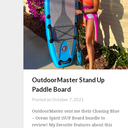
OutdoorMaster Stand Up
Paddle Board
Posted on
October 7, 2021
OutdoorMaster sent me their Chasing Blue
– Ocean Spirit iSUP Board bundle to
review! My favorite features about this