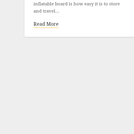
inflatable board is how easy it is to store
and travel…
Read More