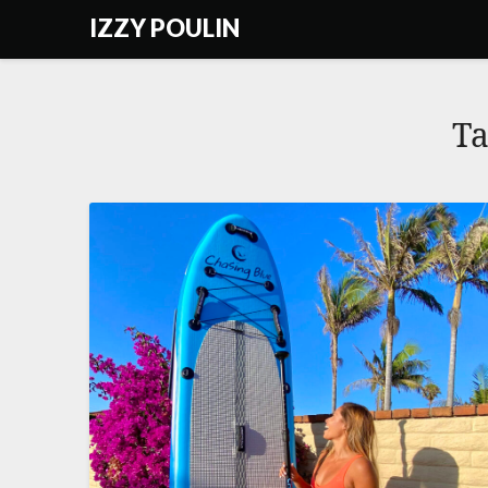
Skip
IZZY POULIN
to
content
T