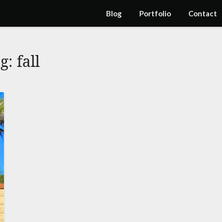
Blog
Portfolio
Contact
ag:
fall