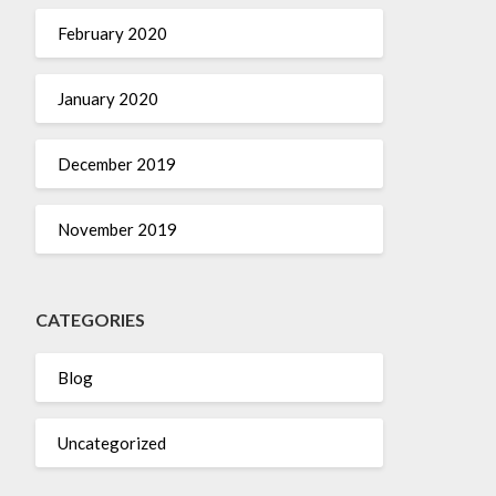
February 2020
January 2020
December 2019
November 2019
CATEGORIES
Blog
Uncategorized