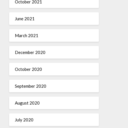
October 2021
June 2021
March 2021
December 2020
October 2020
September 2020
August 2020
July 2020