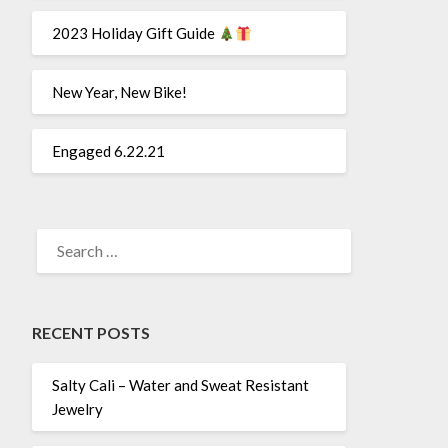
2023 Holiday Gift Guide
New Year, New Bike!
Engaged 6.22.21
SEARCH
FOR:
RECENT POSTS
Salty Cali – Water and Sweat Resistant
Jewelry