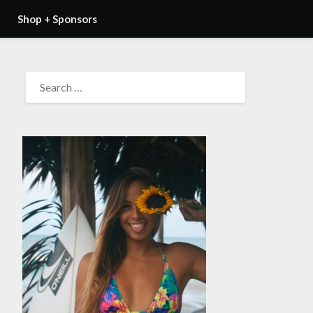
Shop + Sponsors
SEARCH
FOR: