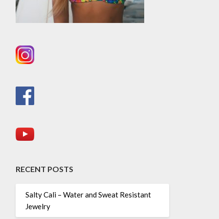
RECENT POSTS
Salty Cali – Water and Sweat Resistant
Jewelry