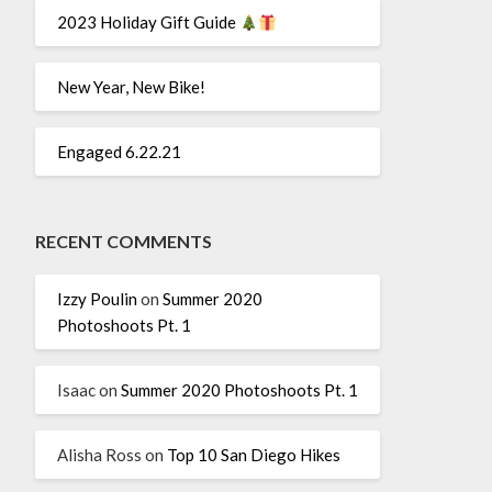
2023 Holiday Gift Guide
New Year, New Bike!
Engaged 6.22.21
RECENT COMMENTS
Izzy Poulin
on
Summer 2020
Photoshoots Pt. 1
Isaac
on
Summer 2020 Photoshoots Pt. 1
Alisha Ross
on
Top 10 San Diego Hikes