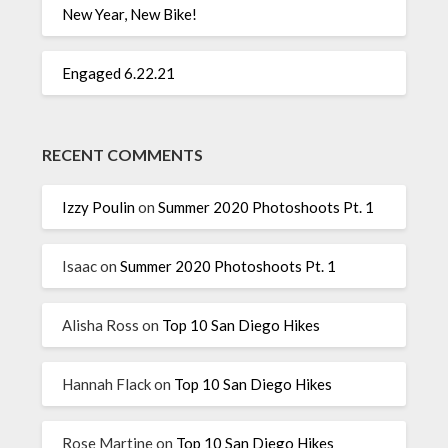
New Year, New Bike!
Engaged 6.22.21
RECENT COMMENTS
Izzy Poulin
on
Summer 2020 Photoshoots Pt. 1
Isaac
on
Summer 2020 Photoshoots Pt. 1
Alisha Ross
on
Top 10 San Diego Hikes
Hannah Flack
on
Top 10 San Diego Hikes
Rose Martine
on
Top 10 San Diego Hikes