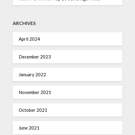
ARCHIVES
April 2024
December 2023
January 2022
November 2021
October 2021
June 2021