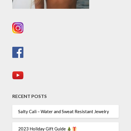
RECENT POSTS
Salty Cali – Water and Sweat Resistant Jewelry
2023 Holiday Gift Guide