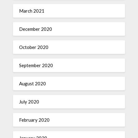
March 2021
December 2020
October 2020
September 2020
August 2020
July 2020
February 2020