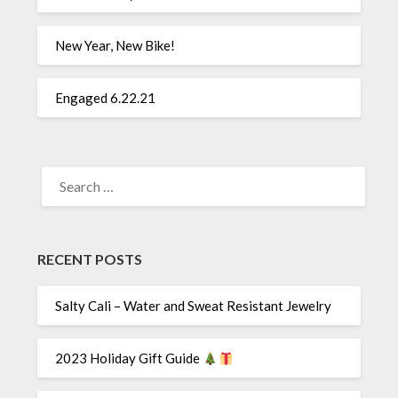
New Year, New Bike!
Engaged 6.22.21
SEARCH
FOR:
RECENT POSTS
Salty Cali – Water and Sweat Resistant Jewelry
2023 Holiday Gift Guide