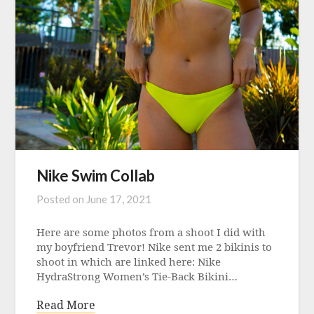
Nike Swim Collab
Posted on
June 17, 2021
Here are some photos from a shoot I did with
my boyfriend Trevor! Nike sent me 2 bikinis to
shoot in which are linked here: Nike
HydraStrong Women’s Tie-Back Bikini…
Read More