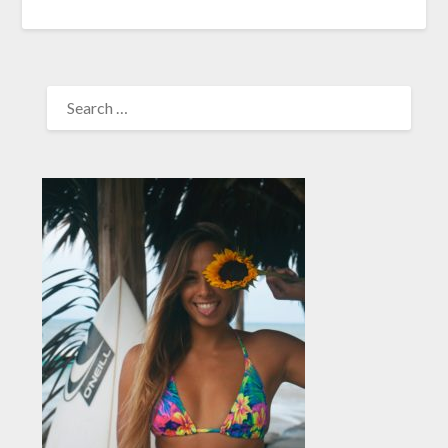
SEARCH
FOR: