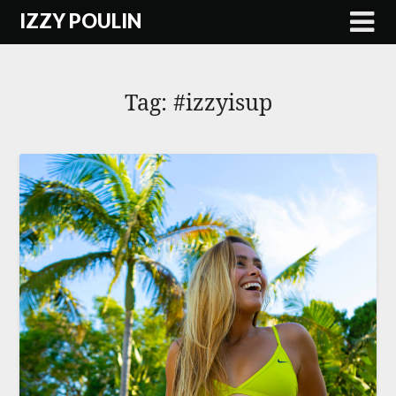
Skip
IZZY POULIN
to
content
Tag:
#izzyisup