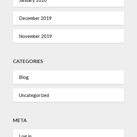
January 2020
December 2019
November 2019
CATEGORIES
Blog
Uncategorized
META
Log in