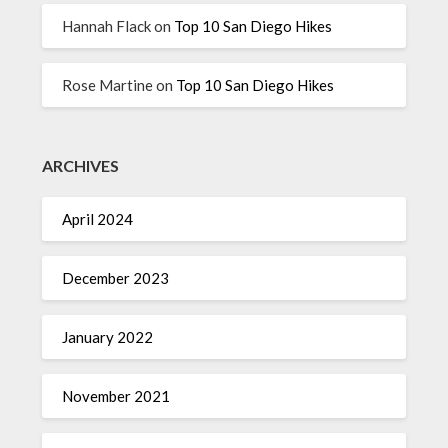
Hannah Flack
on
Top 10 San Diego Hikes
Rose Martine
on
Top 10 San Diego Hikes
ARCHIVES
April 2024
December 2023
January 2022
November 2021