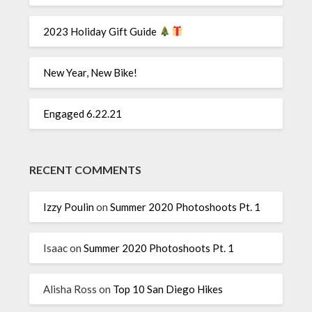
2023 Holiday Gift Guide
New Year, New Bike!
Engaged 6.22.21
RECENT COMMENTS
Izzy Poulin
on
Summer 2020 Photoshoots Pt. 1
Isaac
on
Summer 2020 Photoshoots Pt. 1
Alisha Ross
on
Top 10 San Diego Hikes