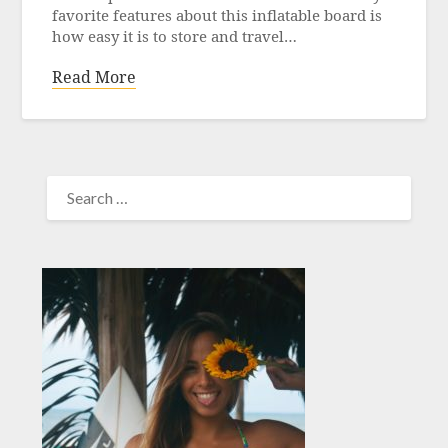
favorite features about this inflatable board is
how easy it is to store and travel…
Read More
SEARCH
FOR: