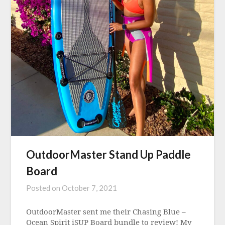
OutdoorMaster Stand Up Paddle
Board
Posted on
October 7, 2021
OutdoorMaster sent me their Chasing Blue –
Ocean Spirit iSUP Board bundle to review! My