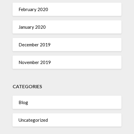
February 2020
January 2020
December 2019
November 2019
CATEGORIES
Blog
Uncategorized