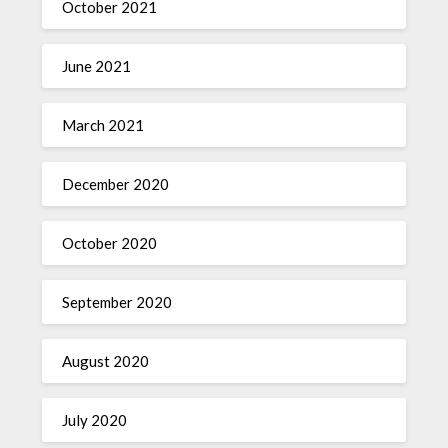
October 2021
June 2021
March 2021
December 2020
October 2020
September 2020
August 2020
July 2020