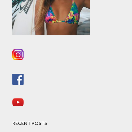
RECENT POSTS