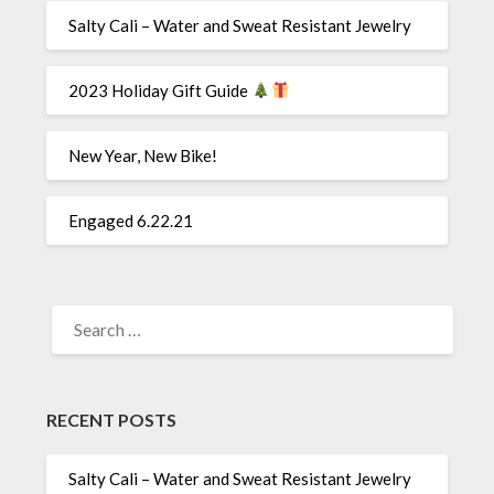
Salty Cali – Water and Sweat Resistant Jewelry
2023 Holiday Gift Guide
New Year, New Bike!
Engaged 6.22.21
SEARCH
FOR:
RECENT POSTS
Salty Cali – Water and Sweat Resistant Jewelry