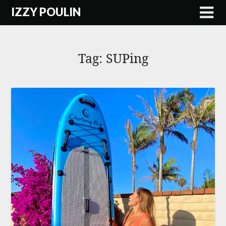
Skip
IZZY POULIN
to
content
Tag:
SUPing