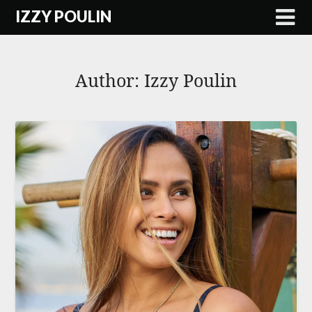
Skip
IZZY POULIN
to
content
Author:
Izzy Poulin