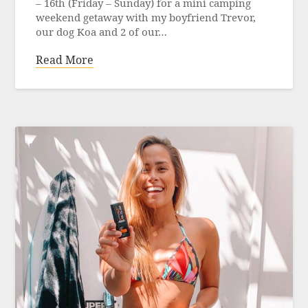
– 16th (Friday – Sunday) for a mini camping
weekend getaway with my boyfriend Trevor,
our dog Koa and 2 of our…
Read More