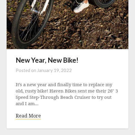
New Year, New Bike!
Posted on
January 19, 2022
It’s a new year and finally time to replace my
old, rusty bike! Haven Bikes sent me their 26″ 3
Speed Step-Through Beach Cruiser to try out
and I am…
Read More