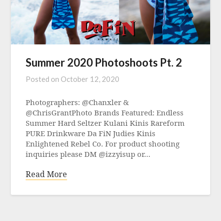
Summer 2020 Photoshoots Pt. 2
Posted on
October 12, 2020
Photographers: @Chanxler &
@ChrisGrantPhoto Brands Featured: Endless
Summer Hard Seltzer Kulani Kinis Rareform
PURE Drinkware Da FiN Judies Kinis
Enlightened Rebel Co. For product shooting
inquiries please DM @izzyisup or…
Read More