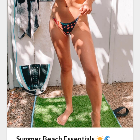
Summer Beach Essentials