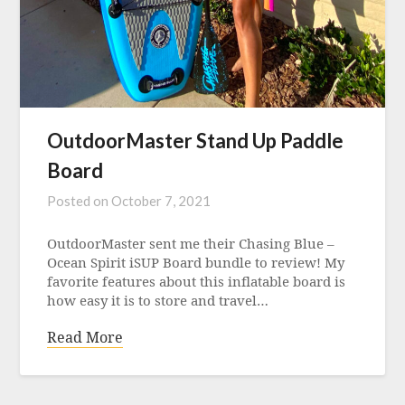
OutdoorMaster Stand Up Paddle
Board
Posted on
October 7, 2021
OutdoorMaster sent me their Chasing Blue –
Ocean Spirit iSUP Board bundle to review! My
favorite features about this inflatable board is
how easy it is to store and travel…
Read More