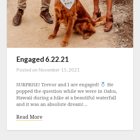
Engaged 6.22.21
Posted on
November 15, 2021
SURPRISE! Trevor and I are engaged!
He
popped the question while we were in Oahu,
Hawaii during a hike at a beautiful waterfall
and it was an absolute dream!…
Read More