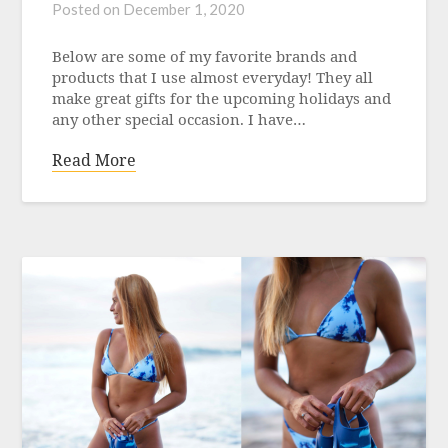
Posted on
December 1, 2020
Below are some of my favorite brands and
products that I use almost everyday! They all
make great gifts for the upcoming holidays and
any other special occasion. I have…
Read More