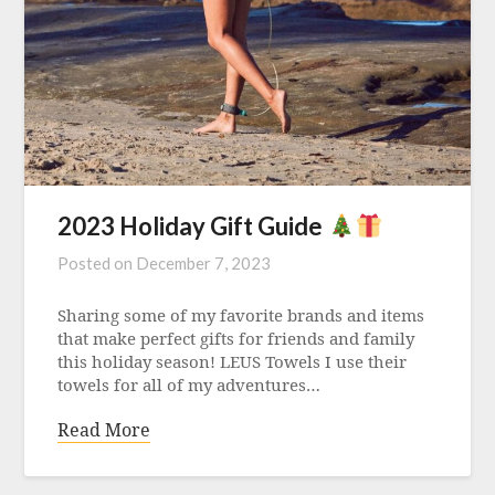
2023 Holiday Gift Guide
Posted on
December 7, 2023
Sharing some of my favorite brands and items
that make perfect gifts for friends and family
this holiday season! LEUS Towels I use their
towels for all of my adventures…
Read More