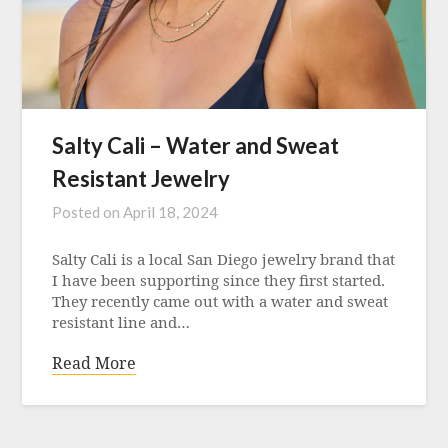
Salty Cali – Water and Sweat
Resistant Jewelry
Posted on
April 18, 2024
Salty Cali is a local San Diego jewelry brand that
I have been supporting since they first started.
They recently came out with a water and sweat
resistant line and…
Read More