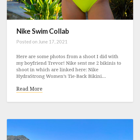
Nike Swim Collab
Posted on
June 17, 2021
Here are some photos from a shoot I did with
my boyfriend Trevor! Nike sent me 2 bikinis to
shoot in which are linked here: Nike
HydraStrong Women’s Tie-Back Bikini…
Read More