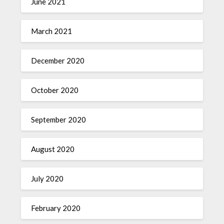
June 2021
March 2021
December 2020
October 2020
September 2020
August 2020
July 2020
February 2020