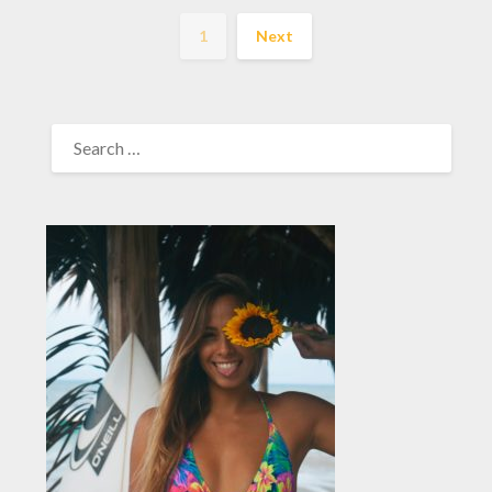
1
Next
SEARCH
FOR: