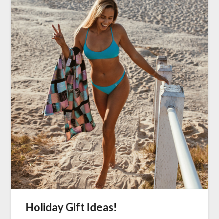
Holiday Gift Ideas!