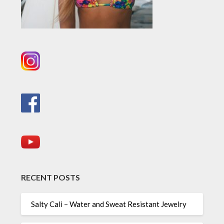
RECENT POSTS
Salty Cali – Water and Sweat Resistant Jewelry