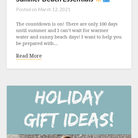
Posted on
March 12, 2021
The countdown is on! There are only 100 days
until summer and I can’t wait for warmer
water and sunny beach days! I want to help you
be prepared with…
Read More