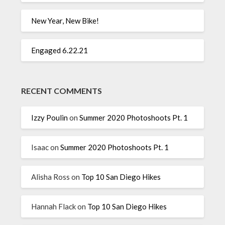
New Year, New Bike!
Engaged 6.22.21
RECENT COMMENTS
Izzy Poulin
on
Summer 2020 Photoshoots Pt. 1
Isaac
on
Summer 2020 Photoshoots Pt. 1
Alisha Ross
on
Top 10 San Diego Hikes
Hannah Flack
on
Top 10 San Diego Hikes