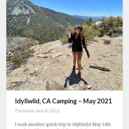
Idyllwild, CA Camping – May 2021
Posted on
June 8, 2021
I took another quick trip to Idyllwild May 14th