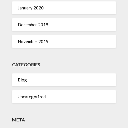
January 2020
December 2019
November 2019
CATEGORIES
Blog
Uncategorized
META