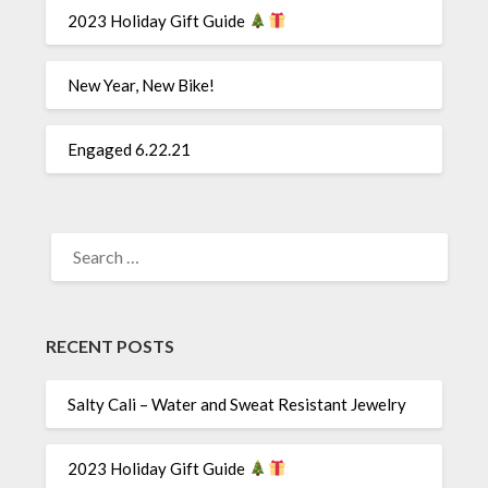
2023 Holiday Gift Guide
New Year, New Bike!
Engaged 6.22.21
SEARCH
FOR:
RECENT POSTS
Salty Cali – Water and Sweat Resistant Jewelry
2023 Holiday Gift Guide