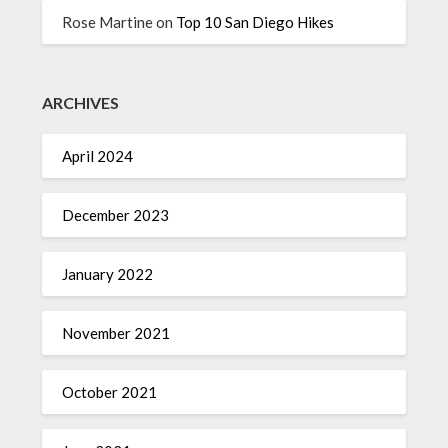
Rose Martine
on
Top 10 San Diego Hikes
ARCHIVES
April 2024
December 2023
January 2022
November 2021
October 2021